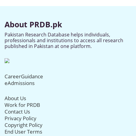
About PRDB.pk
Pakistan Research Database helps individuals,
professionals and institutions to access all research
published in Pakistan at one platform.
CareerGuidance
eAdmissions
About Us
Work for PRDB
Contact Us
Privacy Policy
Copyright Policy
End User Terms