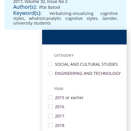
2017, Volume 32, Issue No 2
Author(s):
Iffat Batool
Keyword(s):
Verbalizing-visualizing cognitive
styles
,
wholisticanalytic cognitive styles
,
Gender
,
university students
CATEGORY
SOCIAL AND CULTURAL STUDIES
ENGINEERING AND TECHNOLOGY
YEAR
2015 or earlier
2016
2017
2018