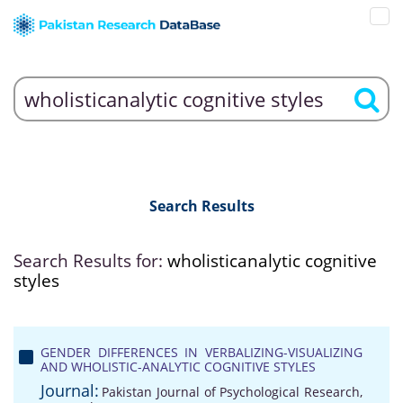
Search Results
Search Results for:
wholisticanalytic cognitive
styles
GENDER DIFFERENCES IN VERBALIZING-VISUALIZING
AND WHOLISTIC-ANALYTIC COGNITIVE STYLES
Journal:
Pakistan Journal of Psychological Research,