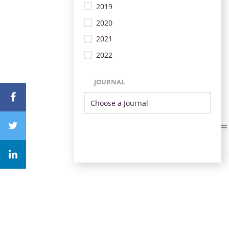
2019
2020
2021
2022
JOURNAL