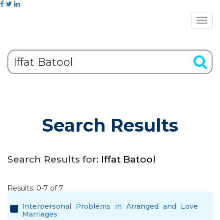
Search Results
Search Results for:
Iffat Batool
Results: 0-7 of 7
Interpersonal Problems in Arranged and Love
Marriages