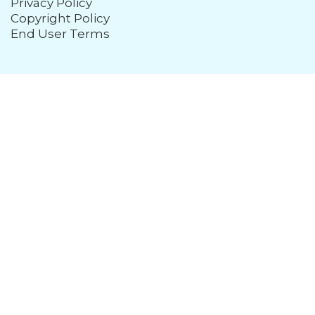
Privacy Policy
Copyright Policy
End User Terms