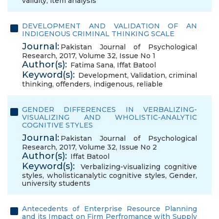
validity
,
item analysis
DEVELOPMENT AND VALIDATION OF AN
INDIGENOUS CRIMINAL THINKING SCALE
Journal:
Pakistan Journal of Psychological
Research, 2017, Volume 32, Issue No 1
Author(s):
Fatima Sana
,
Iffat Batool
Keyword(s):
Development
,
Validation
,
criminal
thinking
,
offenders
,
indigenous
,
reliable
GENDER DIFFERENCES IN VERBALIZING-
VISUALIZING AND WHOLISTIC-ANALYTIC
COGNITIVE STYLES
Journal:
Pakistan Journal of Psychological
Research, 2017, Volume 32, Issue No 2
Author(s):
Iffat Batool
Keyword(s):
Verbalizing-visualizing cognitive
styles
,
wholisticanalytic cognitive styles
,
Gender
,
university students
Antecedents of Enterprise Resource Planning
and its Impact on Firm Perfromance with Supply