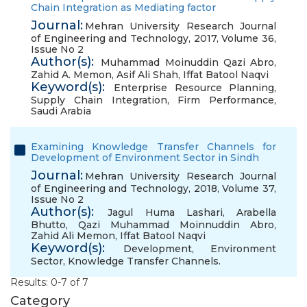
Chain Integration as Mediating factor
Journal:
Mehran University Research Journal
of Engineering and Technology, 2017, Volume 36,
Issue No 2
Author(s):
Muhammad Moinuddin Qazi Abro
,
Zahid A. Memon
,
Asif Ali Shah
,
Iffat Batool Naqvi
Keyword(s):
Enterprise Resource Planning
,
Supply Chain Integration
,
Firm Performance
,
Saudi Arabia
Examining Knowledge Transfer Channels for
Development of Environment Sector in Sindh
Journal:
Mehran University Research Journal
of Engineering and Technology, 2018, Volume 37,
Issue No 2
Author(s):
Jagul Huma Lashari
,
Arabella
Bhutto
,
Qazi Muhammad Moinnuddin Abro
,
Zahid Ali Memon
,
Iffat Batool Naqvi
Keyword(s):
Development
,
Environment
Sector
,
Knowledge Transfer Channels.
Results: 0-7 of 7
Category