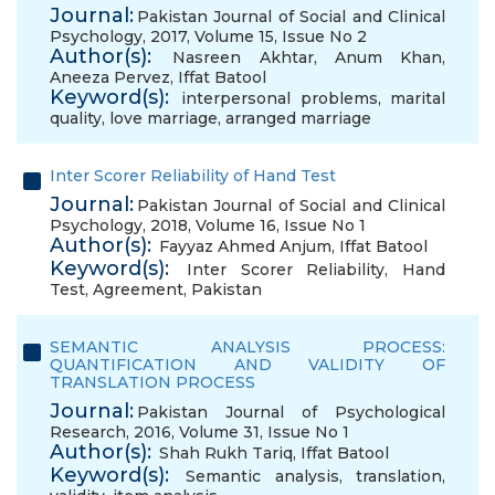
Journal:
Pakistan Journal of Social and Clinical
Psychology, 2017, Volume 15, Issue No 2
Author(s):
Nasreen Akhtar
,
Anum Khan
,
Aneeza Pervez
,
Iffat Batool
Keyword(s):
interpersonal problems
,
marital
quality
,
love marriage
,
arranged marriage
Inter Scorer Reliability of Hand Test
Journal:
Pakistan Journal of Social and Clinical
Psychology, 2018, Volume 16, Issue No 1
Author(s):
Fayyaz Ahmed Anjum
,
Iffat Batool
Keyword(s):
Inter Scorer Reliability
,
Hand
Test
,
Agreement
,
Pakistan
SEMANTIC ANALYSIS PROCESS:
QUANTIFICATION AND VALIDITY OF
TRANSLATION PROCESS
Journal:
Pakistan Journal of Psychological
Research, 2016, Volume 31, Issue No 1
Author(s):
Shah Rukh Tariq
,
Iffat Batool
Keyword(s):
Semantic analysis
,
translation
,