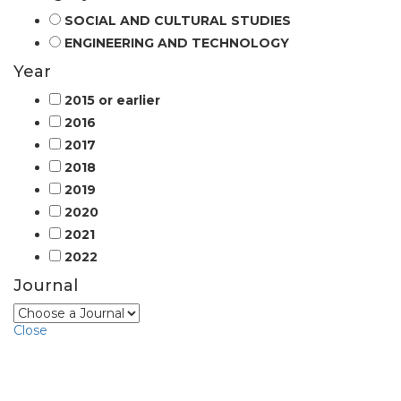
SOCIAL AND CULTURAL STUDIES
ENGINEERING AND TECHNOLOGY
Year
2015 or earlier
2016
2017
2018
2019
2020
2021
2022
Journal
Close