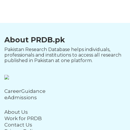
About PRDB.pk
Pakistan Research Database helps individuals,
professionals and institutions to access all research
published in Pakistan at one platform.
CareerGuidance
eAdmissions
About Us
Work for PRDB
Contact Us