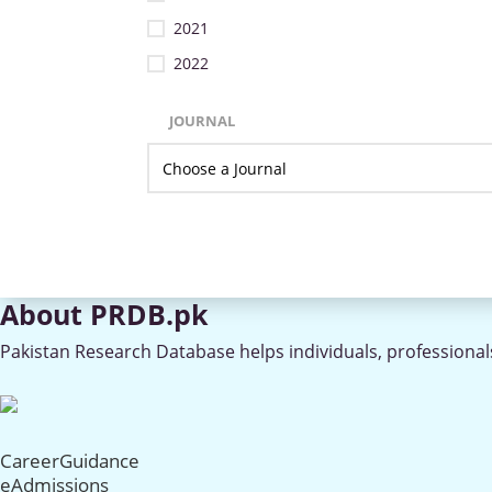
2021
2022
JOURNAL
About PRDB.pk
Pakistan Research Database helps individuals, professionals
CareerGuidance
eAdmissions