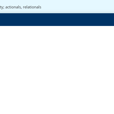
ty; actionals
,
relationals