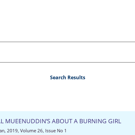
Search Results
YAL MUEENUDDIN’S ABOUT A BURNING GIRL
an, 2019, Volume 26, Issue No 1