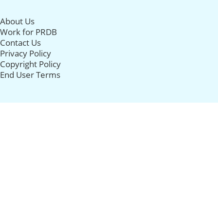
About Us
Work for PRDB
Contact Us
Privacy Policy
Copyright Policy
End User Terms