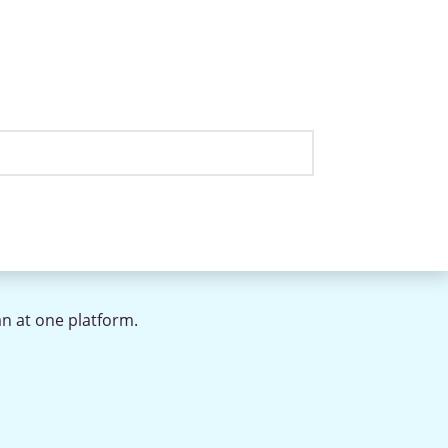
an at one platform.