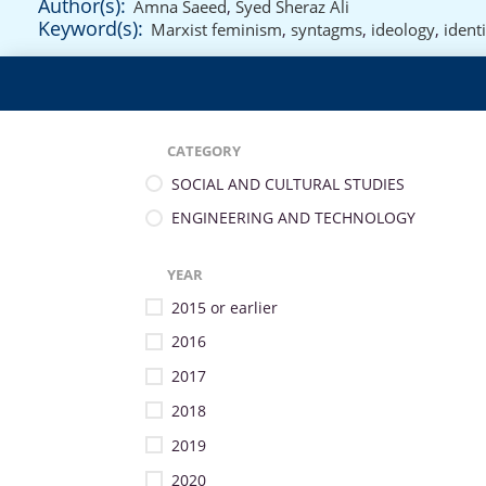
Author(s):
Amna Saeed
,
Syed Sheraz Ali
Keyword(s):
Marxist feminism
,
syntagms
,
ideology
,
identi
CATEGORY
SOCIAL AND CULTURAL STUDIES
ENGINEERING AND TECHNOLOGY
YEAR
2015 or earlier
2016
2017
2018
2019
2020