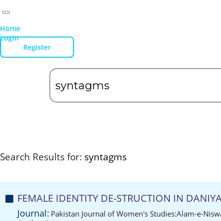
Home
Login
Register
Search Results for:
syntagms
FEMALE IDENTITY DE-STRUCTION IN DANI
Journal:
Pakistan Journal of Women's Studies:Alam-e-Nisw