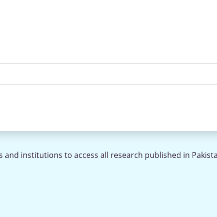
 and institutions to access all research published in Pakist