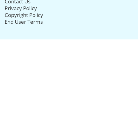
Contact Us
Privacy Policy
Copyright Policy
End User Terms