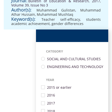
Journal:
Bulletin of Education & Research, 2017,
Volume 39, Issue No 3
Author(s):
Muhammad Gulistan
,
Muhammad
Athar Hussain
,
Muhammad Mushtaq
Keyword(s):
Teacher self-efficacy
,
students
academic achievement
,
gender differences
CATEGORY
SOCIAL AND CULTURAL STUDIES
ENGINEERING AND TECHNOLOGY
YEAR
2015 or earlier
2016
2017
2018