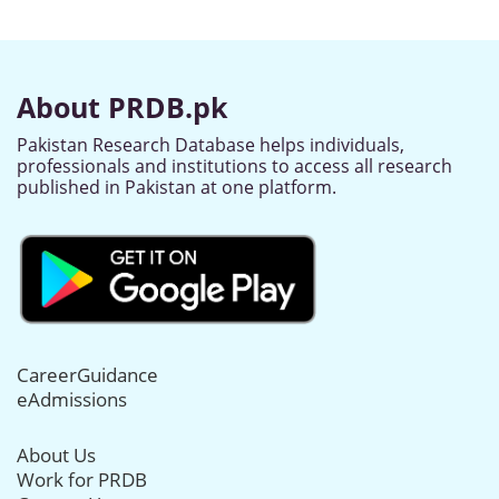
About PRDB.pk
Pakistan Research Database helps individuals,
professionals and institutions to access all research
published in Pakistan at one platform.
CareerGuidance
eAdmissions
About Us
Work for PRDB