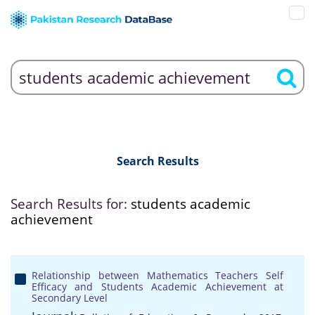
Search Results
Search Results for:
students academic
achievement
Relationship between Mathematics Teachers Self
Efficacy and Students Academic Achievement at
Secondary Level