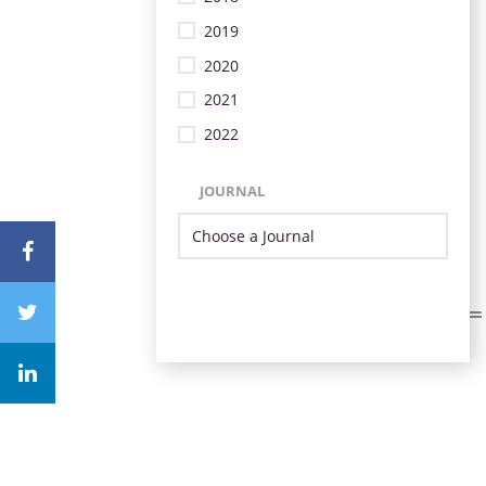
2019
2020
2021
2022
JOURNAL