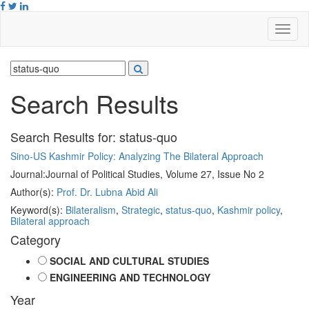
Search Results
Search Results for:
status-quo
Sino-US Kashmir Policy: Analyzing The Bilateral Approach
Journal:
Journal of Political Studies, Volume 27, Issue No 2
Author(s):
Prof. Dr. Lubna Abid Ali
Keyword(s):
Bilateralism
,
Strategic
,
status-quo
,
Kashmir policy
,
Bilateral approach
Category
SOCIAL AND CULTURAL STUDIES
ENGINEERING AND TECHNOLOGY
Year