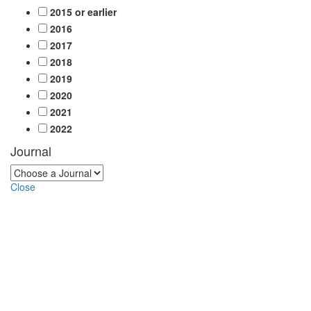
2015 or earlier
2016
2017
2018
2019
2020
2021
2022
Journal
Close