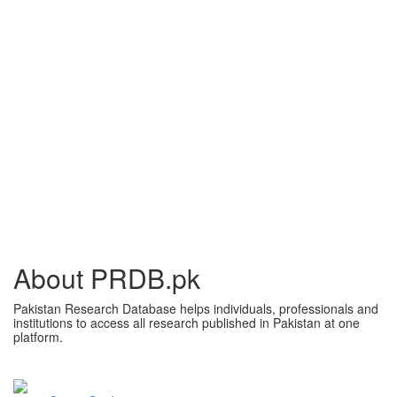
About PRDB.pk
Pakistan Research Database helps individuals, professionals and
institutions to access all research published in Pakistan at one
platform.