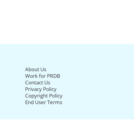
About Us
Work for PRDB
Contact Us
Privacy Policy
Copyright Policy
End User Terms