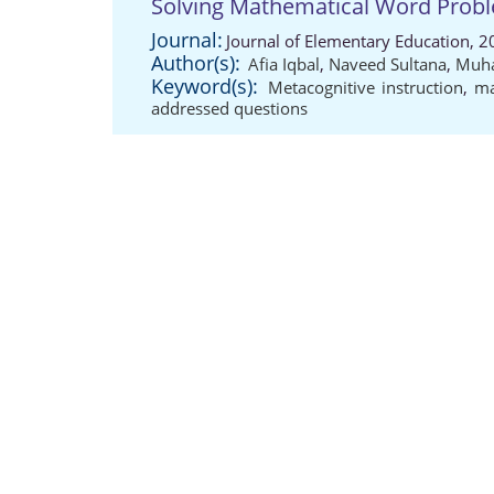
Solving Mathematical Word Prob
Journal:
Journal of Elementary Education, 2
Author(s):
Afia Iqbal
,
Naveed Sultana
,
Muha
Keyword(s):
Metacognitive instruction
,
ma
addressed questions