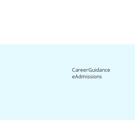
CareerGuidance
eAdmissions