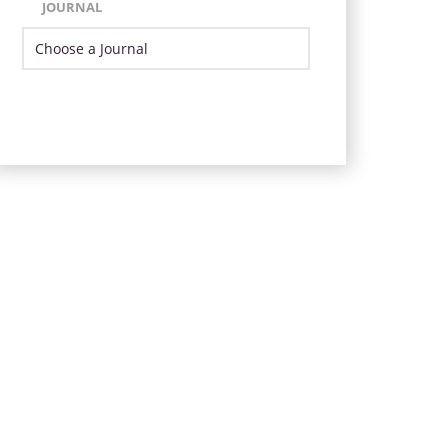
JOURNAL