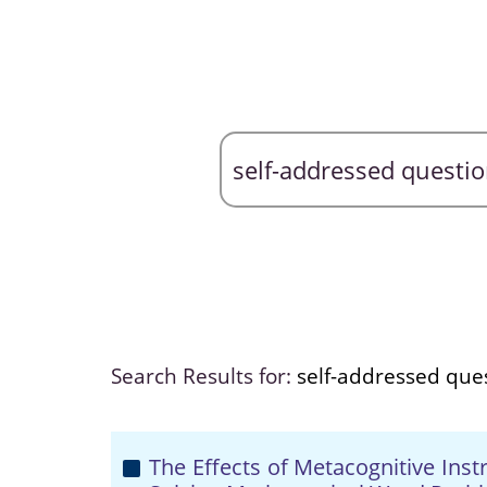
Search Results for:
self-addressed que
The Effects of Metacognitive Ins