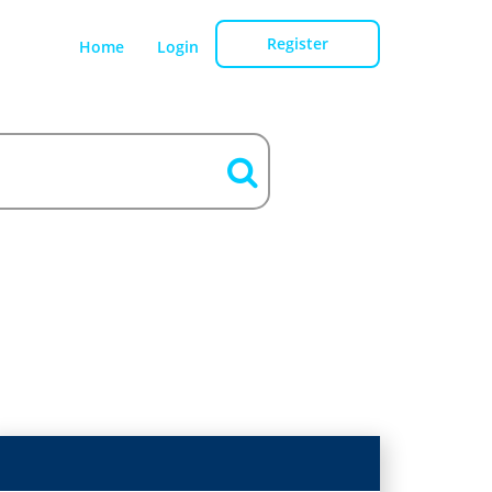
Register
Home
Login