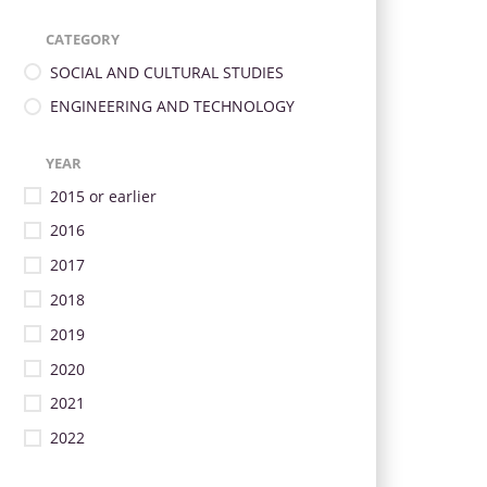
CATEGORY
SOCIAL AND CULTURAL STUDIES
ENGINEERING AND TECHNOLOGY
YEAR
2015 or earlier
2016
2017
2018
2019
2020
2021
2022