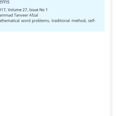
lems
017, Volume 27, Issue No 1
mmad Tanveer Afzal
thematical word problems
,
traditional method
,
self-