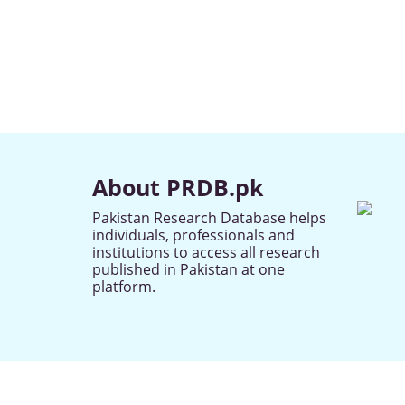
About PRDB.pk
Pakistan Research Database helps
individuals, professionals and
institutions to access all research
published in Pakistan at one
platform.