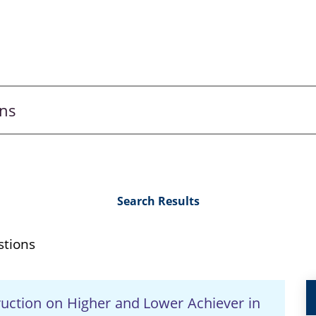
Search Results
stions
truction on Higher and Lower Achiever in