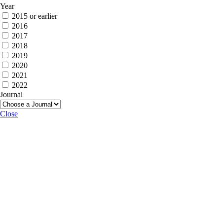
Year
2015 or earlier
2016
2017
2018
2019
2020
2021
2022
Journal
Close