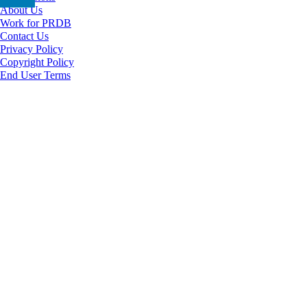
About Us
Work for PRDB
Contact Us
Privacy Policy
Copyright Policy
End User Terms