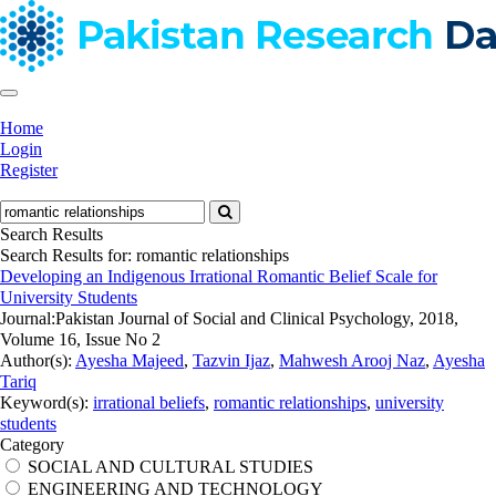
Home
Login
Register
Search Results
Search Results for:
romantic relationships
Developing an Indigenous Irrational Romantic Belief Scale for
University Students
Journal:
Pakistan Journal of Social and Clinical Psychology, 2018,
Volume 16, Issue No 2
Author(s):
Ayesha Majeed
,
Tazvin Ijaz
,
Mahwesh Arooj Naz
,
Ayesha
Tariq
Keyword(s):
irrational beliefs
,
romantic relationships
,
university
students
Category
SOCIAL AND CULTURAL STUDIES
ENGINEERING AND TECHNOLOGY