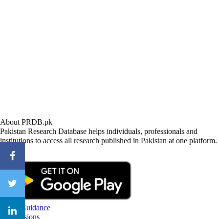
About PRDB.pk
Pakistan Research Database helps individuals, professionals and
institutions to access all research published in Pakistan at one platform.
CareerGuidance
eAdmissions