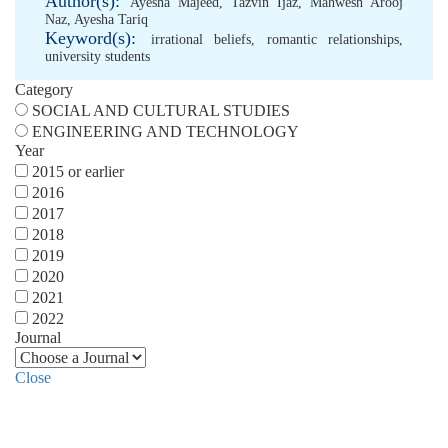
Author(s):
Ayesha Majeed
,
Tazvin Ijaz
,
Mahwesh Arooj
Naz
,
Ayesha Tariq
Keyword(s):
irrational beliefs
,
romantic relationships
,
university students
Category
SOCIAL AND CULTURAL STUDIES
ENGINEERING AND TECHNOLOGY
Year
2015 or earlier
2016
2017
2018
2019
2020
2021
2022
Journal
Close