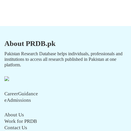
About PRDB.pk
Pakistan Research Database helps individuals, professionals and
institutions to access all research published in Pakistan at one
platform.
CareerGuidance
eAdmissions
About Us
Work for PRDB
Contact Us