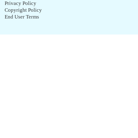
Privacy Policy
Copyright Policy
End User Terms