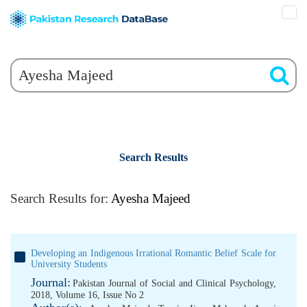
Search Results
Search Results for:
Ayesha Majeed
Developing an Indigenous Irrational Romantic Belief Scale for
University Students
Journal:
Pakistan Journal of Social and Clinical Psychology,
2018, Volume 16, Issue No 2