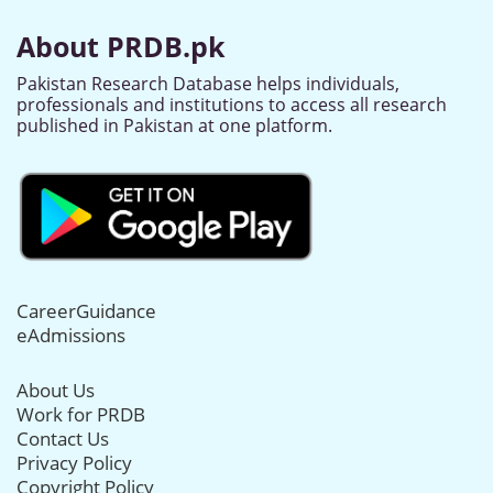
About PRDB.pk
Pakistan Research Database helps individuals,
professionals and institutions to access all research
published in Pakistan at one platform.
CareerGuidance
eAdmissions
About Us
Work for PRDB
Contact Us
Privacy Policy
Copyright Policy