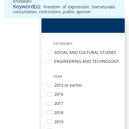
Khakwani
Keyword(s):
Freedom of expression
,
Seeratunabi
,
consultation
,
restrictions
,
public opinion
CATEGORY
SOCIAL AND CULTURAL STUDIES
ENGINEERING AND TECHNOLOGY
YEAR
2015 or earlier
2016
2017
2018
2019