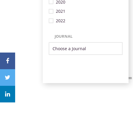
2020
2021
2022
JOURNAL