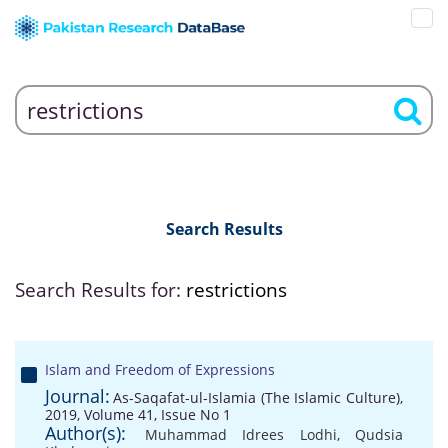
Search Results
Search Results for:
restrictions
Islam and Freedom of Expressions
Journal:
As-Saqafat-ul-Islamia (The Islamic Culture),
2019, Volume 41, Issue No 1
Author(s):
Muhammad Idrees Lodhi
,
Qudsia