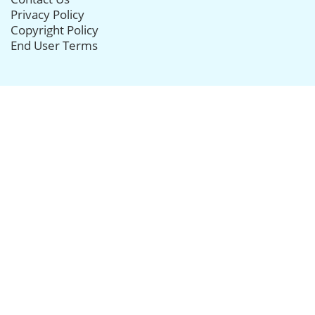
Privacy Policy
Copyright Policy
End User Terms