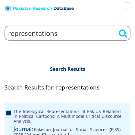
Search Results
Search Results for:
representations
The Ideological Representations of Pak-US Relations
in Political Cartoons: A Multimodal Critical Discourse
Analysis
Journal:
Pakistan Journal of Social Sciences (PJSS),
2018, Volume 38, Issue No 1