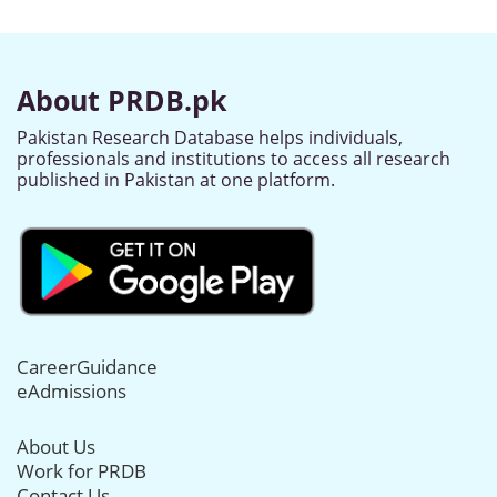
About PRDB.pk
Pakistan Research Database helps individuals,
professionals and institutions to access all research
published in Pakistan at one platform.
CareerGuidance
eAdmissions
About Us
Work for PRDB
Contact Us