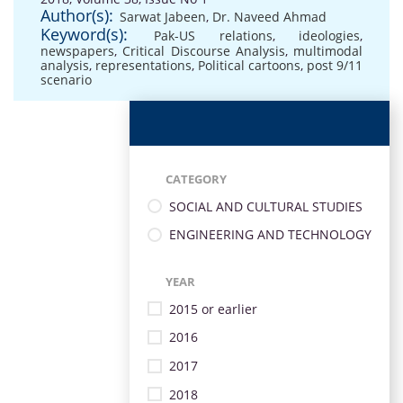
Author(s):
Sarwat Jabeen
,
Dr. Naveed Ahmad
Keyword(s):
Pak-US relations
,
ideologies
,
newspapers
,
Critical Discourse Analysis
,
multimodal
analysis
,
representations
,
Political cartoons
,
post 9/11
scenario
CATEGORY
SOCIAL AND CULTURAL STUDIES
ENGINEERING AND TECHNOLOGY
YEAR
2015 or earlier
2016
2017
2018