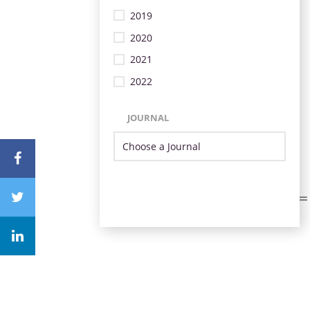
2019
2020
2021
2022
JOURNAL