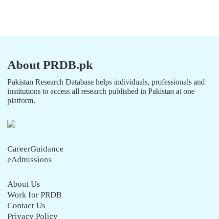
About PRDB.pk
Pakistan Research Database helps individuals, professionals and
institutions to access all research published in Pakistan at one
platform.
CareerGuidance
eAdmissions
About Us
Work for PRDB
Contact Us
Privacy Policy