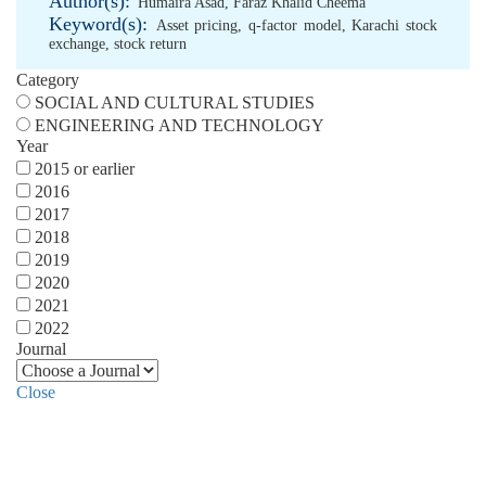
Author(s):
Humaira Asad
,
Faraz Khalid Cheema
Keyword(s):
Asset pricing
,
q-factor model
,
Karachi stock
exchange
,
stock return
Category
SOCIAL AND CULTURAL STUDIES
ENGINEERING AND TECHNOLOGY
Year
2015 or earlier
2016
2017
2018
2019
2020
2021
2022
Journal
Close