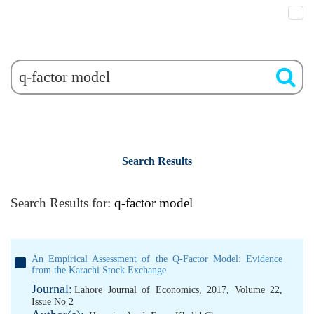
Search Results
Search Results for:
q-factor model
An Empirical Assessment of the Q-Factor Model: Evidence
from the Karachi Stock Exchange
Journal:
Lahore Journal of Economics, 2017, Volume 22,
Issue No 2