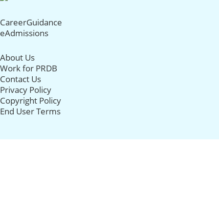
CareerGuidance
eAdmissions
About Us
Work for PRDB
Contact Us
Privacy Policy
Copyright Policy
End User Terms