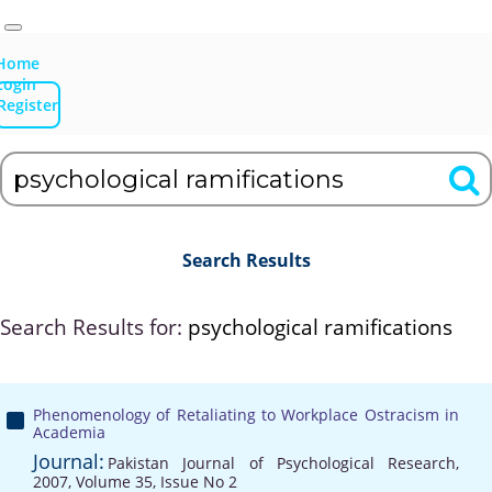
Home
Login
Register
Search Results
Search Results for:
psychological ramifications
Phenomenology of Retaliating to Workplace Ostracism in
Academia
Journal:
Pakistan Journal of Psychological Research,
2007, Volume 35, Issue No 2