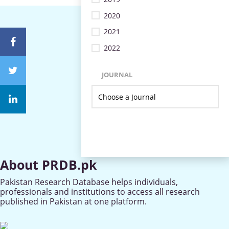
2020
2021
2022
JOURNAL
About PRDB.pk
Pakistan Research Database helps individuals,
professionals and institutions to access all research
published in Pakistan at one platform.