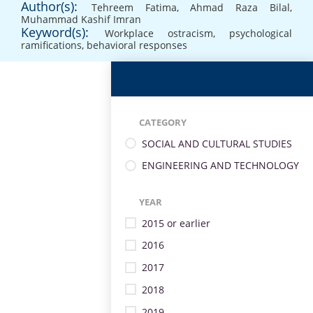
Author(s):
Tehreem Fatima
,
Ahmad Raza Bilal
,
Muhammad Kashif Imran
Keyword(s):
Workplace ostracism
,
psychological
ramifications
,
behavioral responses
CATEGORY
SOCIAL AND CULTURAL STUDIES
ENGINEERING AND TECHNOLOGY
YEAR
2015 or earlier
2016
2017
2018
2019