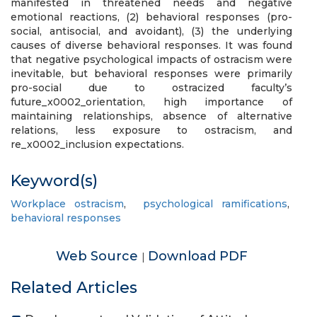
manifested in threatened needs and negative
emotional reactions, (2) behavioral responses (pro-
social, antisocial, and avoidant), (3) the underlying
causes of diverse behavioral responses. It was found
that negative psychological impacts of ostracism were
inevitable, but behavioral responses were primarily
pro-social due to ostracized faculty’s
future_x0002_orientation, high importance of
maintaining relationships, absence of alternative
relations, less exposure to ostracism, and
re_x0002_inclusion expectations.
Keyword(s)
Workplace ostracism
,
psychological ramifications
,
behavioral responses
Web Source
Download PDF
|
Related Articles