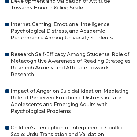
Development and Validation of Attitude
Towards Honour Killing Scale
Internet Gaming, Emotional Intelligence,
Psychological Distress, and Academic
Performance Among University Students
Research Self-Efficacy Among Students: Role of
Metacognitive Awareness of Reading Strategies,
Research Anxiety, and Attitude Towards
Research
Impact of Anger on Suicidal Ideation: Mediating
Role of Perceived Emotional Distress in Late
Adolescents and Emerging Adults with
Psychological Problems
Children’s Perception of Interparental Conflict
Scale: Urdu Translation and Validation