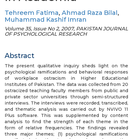
Tehreem Fatima
,
Ahmad Raza Bilal
,
Muhammad Kashif Imran
Volume 35, Issue No 2, 2007, PAKISTAN JOURNAL
OF PSYCHOLOGICAL RESEARCH
Abstract
The present qualitative inquiry sheds light on the
psychological ramifications and behavioral responses
of workplace ostracism in Higher Educational
Institutes of Pakistan. The data was collected from 20
ostracized teaching faculty members from public and
private sector universities through semi-structured
interviews. The interviews were recorded, transcribed,
and thematic analysis was carried out by NVIVO 11
Plus software. This was supplemented by content
analysis to find the strength of each theme in the
form of relative frequencies. The findings revealed
three major themes; (1) psychological ramifications