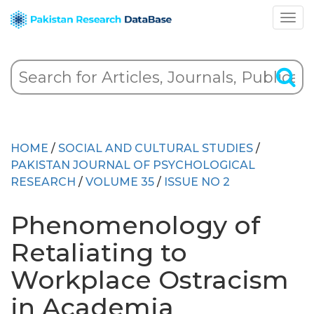
HOME
/
SOCIAL AND CULTURAL STUDIES
/
PAKISTAN JOURNAL OF PSYCHOLOGICAL
RESEARCH
/
VOLUME 35
/
ISSUE NO 2
Phenomenology of
Retaliating to
Workplace Ostracism
in Academia