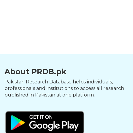
About PRDB.pk
Pakistan Research Database helps individuals,
professionals and institutions to access all research
published in Pakistan at one platform.