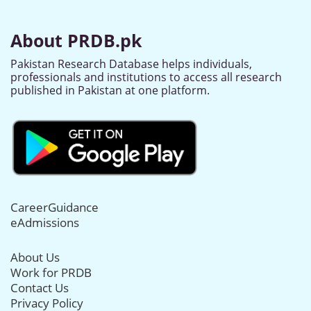
About PRDB.pk
Pakistan Research Database helps individuals,
professionals and institutions to access all research
published in Pakistan at one platform.
CareerGuidance
eAdmissions
About Us
Work for PRDB
Contact Us
Privacy Policy