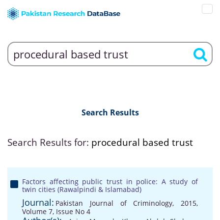
Search Results
Search Results for:
procedural based trust
Factors affecting public trust in police: A study of
twin cities (Rawalpindi & Islamabad)
Journal:
Pakistan Journal of Criminology, 2015,
Volume 7, Issue No 4