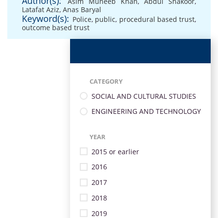
Author(s):
Asim Muneeb Khan
,
Abdul Shakoor
,
Latafat Aziz
,
Anas Baryal
Keyword(s):
Police
,
public
,
procedural based trust
,
outcome based trust
CATEGORY
SOCIAL AND CULTURAL STUDIES
ENGINEERING AND TECHNOLOGY
YEAR
2015 or earlier
2016
2017
2018
2019