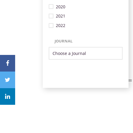
2020
2021
2022
JOURNAL