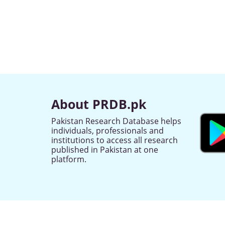
About PRDB.pk
Pakistan Research Database helps
individuals, professionals and
institutions to access all research
published in Pakistan at one
platform.