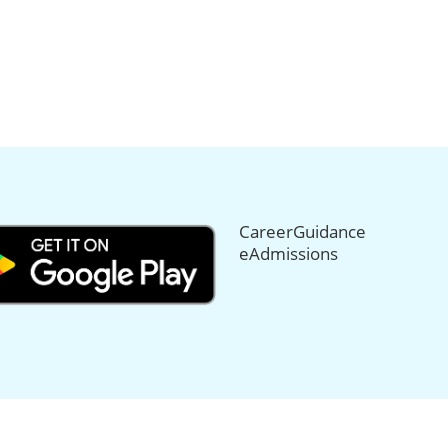
CareerGuidance
eAdmissions