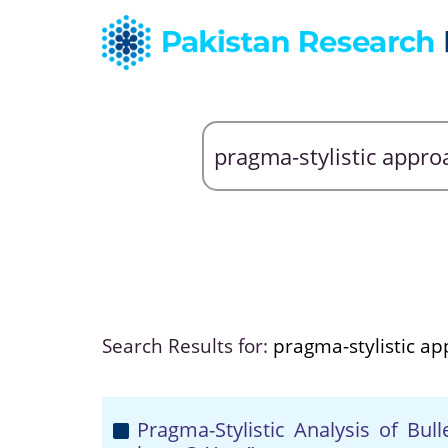
Search Results for:
pragma-stylistic a
Pragma-Stylistic Analysis of Bu