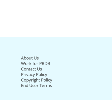
About Us
Work for PRDB
Contact Us
Privacy Policy
Copyright Policy
End User Terms