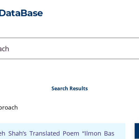
Search Results
pproach
lleh Shah’s Translated Poem “Ilmon Bas