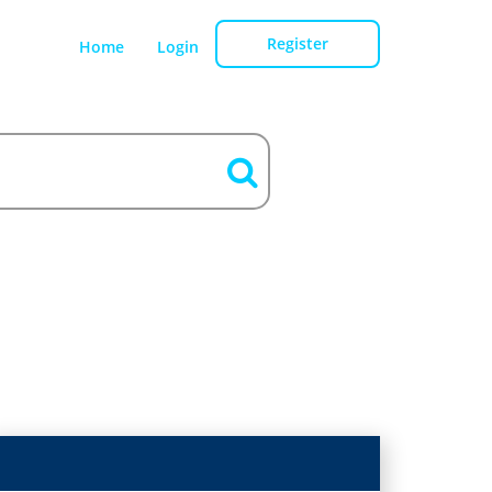
Register
Home
Login