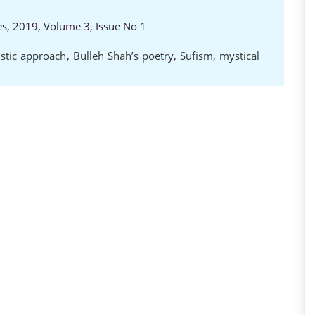
es, 2019, Volume 3, Issue No 1
istic approach
,
Bulleh Shah’s poetry
,
Sufism
,
mystical