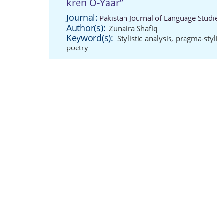
kren O-Yaar”
Journal:
Pakistan Journal of Language Studi
Author(s):
Zunaira Shafiq
Keyword(s):
Stylistic analysis
,
pragma-styl
poetry