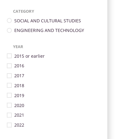
CATEGORY
SOCIAL AND CULTURAL STUDIES
ENGINEERING AND TECHNOLOGY
YEAR
2015 or earlier
2016
2017
2018
2019
2020
2021
2022