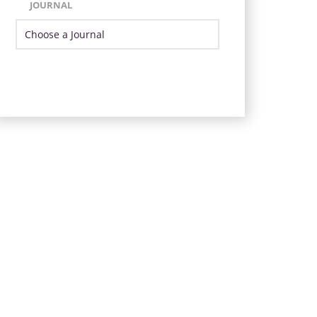
JOURNAL