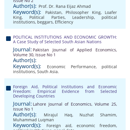
Issue No 2
Author(s):
Prof. Dr. Rana Eijaz Ahmad
Keyword(s):
Pakistan
,
Philosopher King
,
Loafer
King
,
Political Parties
,
Leadership
,
political
institutions
,
beggars
,
Efficiency
POLITICAL INSTITUTIONS AND ECONOMIC GROWTH:
A Case Study of Selected South Asian Nations
Journal:
Pakistan Journal of Applied Economics,
Volume 30, Issue No 1
Author(s):
Keyword(s):
Economic Performance
,
political
institutions
,
South Asia.
Foreign Aid, Political Institutions and Economic
Freedom: Empirical Evidence from Selected
Developing Countries
Journal:
Lahore Journal of Economics, Volume 25,
Issue No 1
Author(s):
Mirajul Haq
,
Nuzhat Shamim
,
Muhammad Luqman
Keyword(s):
Foreign aid
,
economic freedom
,