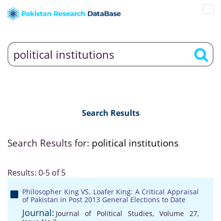
Search Results
Search Results for:
political institutions
Results: 0-5 of 5
Philosopher King VS. Loafer King: A Critical Appraisal
of Pakistan in Post 2013 General Elections to Date
Journal:
Journal of Political Studies, Volume 27,