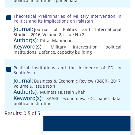
political institutions
,
panel data.
Theoretical Preliminaries of Military Intervention in
Politics and its implications on Pakistan
Journal:
Journal of Politics and International
Studies, 2016, Volume 2, Issue No 2
Author(s):
Riffat Mahmood
Keyword(s):
Military intervention
,
political
institutions
,
Defence
,
capacity building
Political Institutions and the Incidence of FDI in
South Asia
Journal:
Business & Economic Review (B&ER), 2017,
Volume 9, Issue No 1
Author(s):
Mumtaz Hussain Shah
Keyword(s):
SAARC economies
,
FDI
,
panel data
,
political institutions
Results: 0-5 of 5