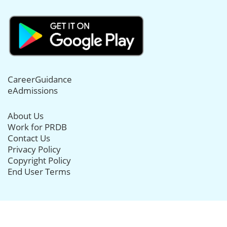
CareerGuidance
eAdmissions
About Us
Work for PRDB
Contact Us
Privacy Policy
Copyright Policy
End User Terms