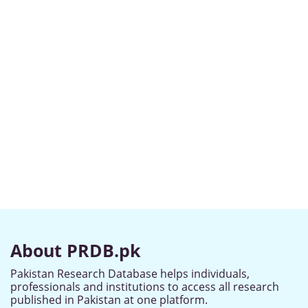
About PRDB.pk
Pakistan Research Database helps individuals,
professionals and institutions to access all research
published in Pakistan at one platform.