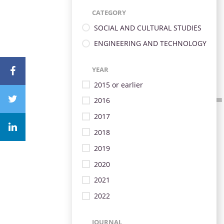
CATEGORY
SOCIAL AND CULTURAL STUDIES
ENGINEERING AND TECHNOLOGY
YEAR
2015 or earlier
2016
2017
2018
2019
2020
2021
2022
JOURNAL