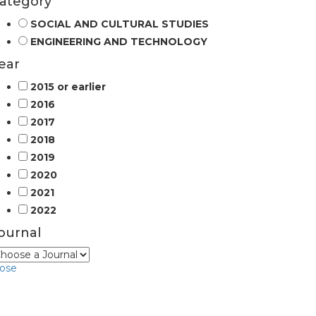
ategory
SOCIAL AND CULTURAL STUDIES
ENGINEERING AND TECHNOLOGY
ear
2015 or earlier
2016
2017
2018
2019
2020
2021
2022
ournal
lose