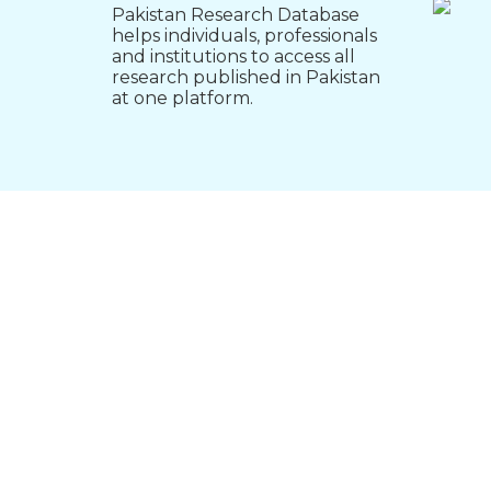
Pakistan Research Database
helps individuals, professionals
and institutions to access all
research published in Pakistan
at one platform.