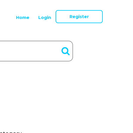
Register
Home
Login