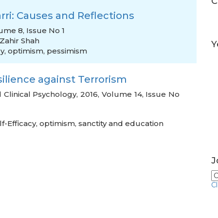
C
rri: Causes and Reflections
ume 8, Issue No 1
ahir Shah
Y
ry
,
optimism
,
pessimism
ilience against Terrorism
d Clinical Psychology, 2016, Volume 14, Issue No
lf-Efficacy
,
optimism
,
sanctity and education
J
C