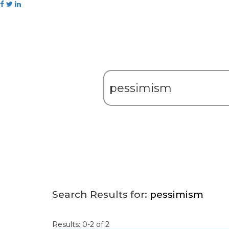
Search Results for:
pessimism
Results: 0-2 of 2