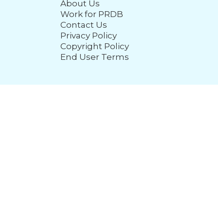
About Us
Work for PRDB
Contact Us
Privacy Policy
Copyright Policy
End User Terms