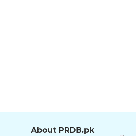
About PRDB.pk