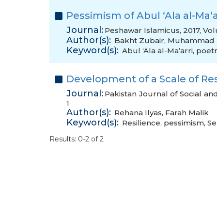
Pessimism of Abul ‘Ala al-Ma‘a
Journal:
Peshawar Islamicus, 2017, Vol
Author(s):
Bakht Zubair
,
Muhammad Z
Keyword(s):
Abul ‘Ala al-Ma’arri
,
poet
Development of a Scale of Res
Journal:
Pakistan Journal of Social an
1
Author(s):
Rehana Ilyas
,
Farah Malik
Keyword(s):
Resilience
,
pessimism
,
Se
Results: 0-2 of 2