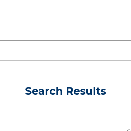
Search Results