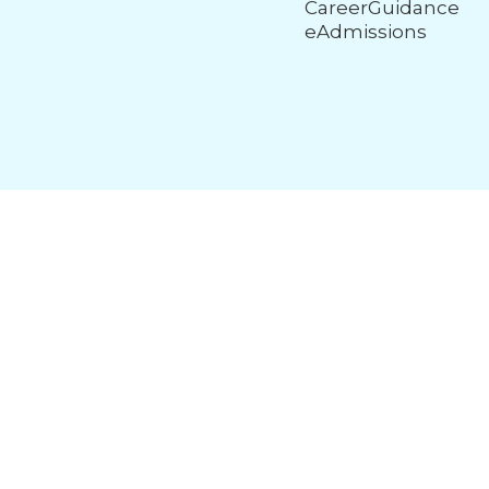
CareerGuidance
eAdmissions