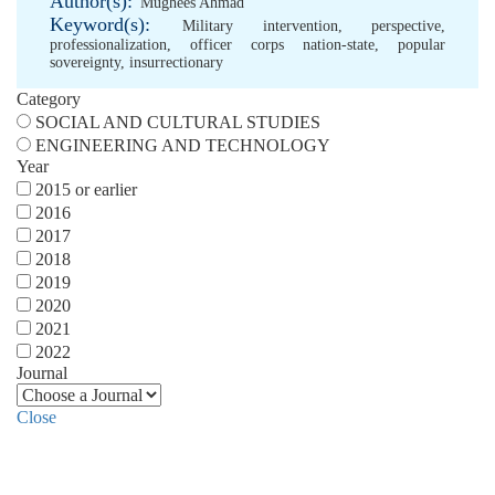
Author(s):
Mughees Ahmad
Keyword(s):
Military intervention
,
perspective
,
professionalization
,
officer corps nation-state
,
popular
sovereignty
,
insurrectionary
Category
SOCIAL AND CULTURAL STUDIES
ENGINEERING AND TECHNOLOGY
Year
2015 or earlier
2016
2017
2018
2019
2020
2021
2022
Journal
Close