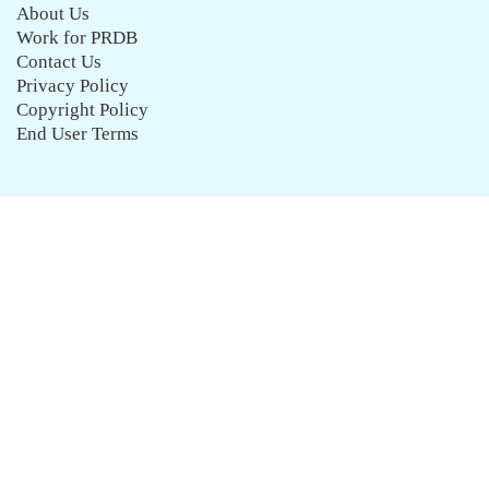
About Us
Work for PRDB
Contact Us
Privacy Policy
Copyright Policy
End User Terms