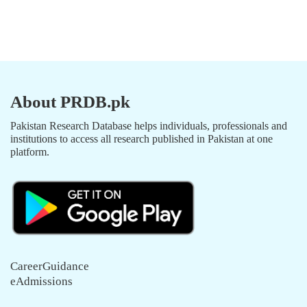
About PRDB.pk
Pakistan Research Database helps individuals, professionals and
institutions to access all research published in Pakistan at one
platform.
CareerGuidance
eAdmissions