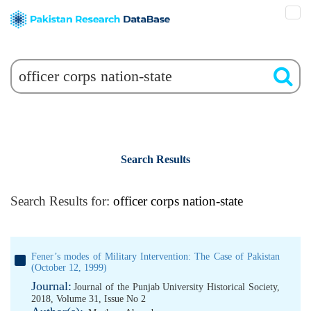
Search Results
Search Results for:
officer corps nation-state
Fener’s modes of Military Intervention: The Case of Pakistan
(October 12, 1999)
Journal:
Journal of the Punjab University Historical Society,
2018, Volume 31, Issue No 2