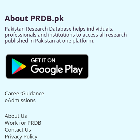
About PRDB.pk
Pakistan Research Database helps individuals,
professionals and institutions to access all research
published in Pakistan at one platform.
CareerGuidance
eAdmissions
About Us
Work for PRDB
Contact Us
Privacy Policy