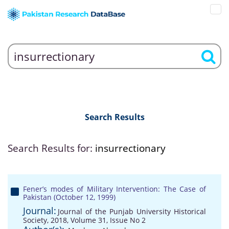
Search Results
Search Results for:
insurrectionary
Fener’s modes of Military Intervention: The Case of
Pakistan (October 12, 1999)
Journal:
Journal of the Punjab University Historical
Society, 2018, Volume 31, Issue No 2