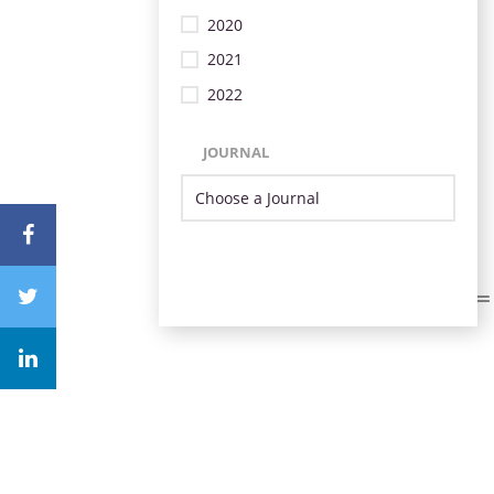
2020
2021
2022
JOURNAL