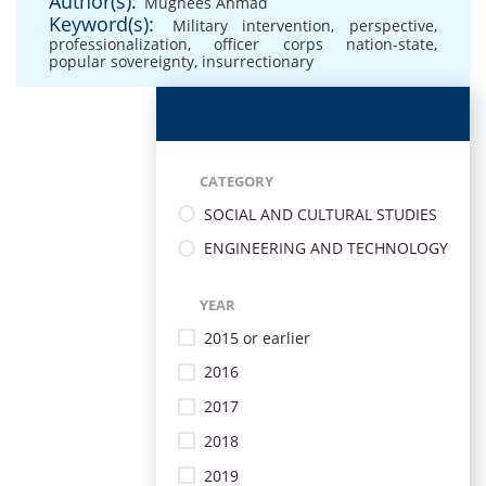
Author(s):
Mughees Ahmad
Keyword(s):
Military intervention
,
perspective
,
professionalization
,
officer corps nation-state
,
popular sovereignty
,
insurrectionary
CATEGORY
SOCIAL AND CULTURAL STUDIES
ENGINEERING AND TECHNOLOGY
YEAR
2015 or earlier
2016
2017
2018
2019