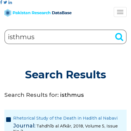
Search Results
Search Results for:
isthmus
Rhetorical Study of the Death in Hadith al Nabavi
Journal:
Tahdhīb al Afkār, 2018, Volume 5, Issue