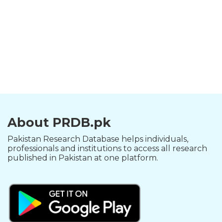
About PRDB.pk
Pakistan Research Database helps individuals,
professionals and institutions to access all research
published in Pakistan at one platform.