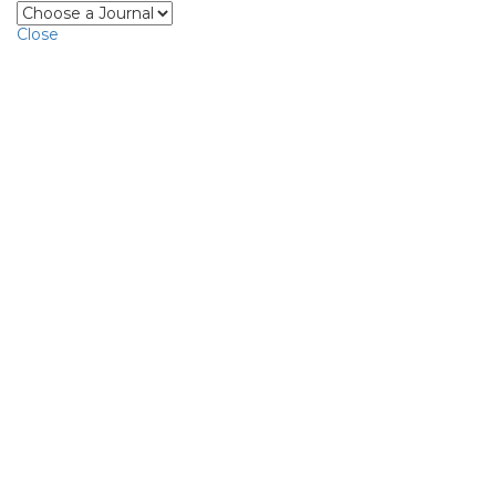
Close