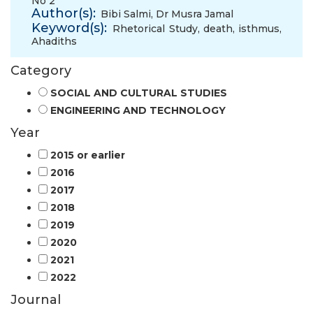
No 2
Author(s):
Bibi Salmi
,
Dr Musra Jamal
Keyword(s):
Rhetorical Study
,
death
,
isthmus
,
Ahadiths
Category
SOCIAL AND CULTURAL STUDIES
ENGINEERING AND TECHNOLOGY
Year
2015 or earlier
2016
2017
2018
2019
2020
2021
2022
Journal