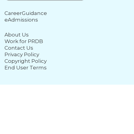
CareerGuidance
eAdmissions
About Us
Work for PRDB
Contact Us
Privacy Policy
Copyright Policy
End User Terms