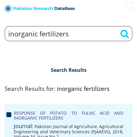
Search Results
Search Results for:
inorganic fertilizers
RESPONSE OF POTATO TO FULVIC ACID AND
INORGANIC FERTILIZERS
Journal:
Pakistan Journal of Agriculture, Agricultural
Engineering and Veterinary Sciences (PJAAEVS), 2018,
Volume 34, Issue No 2