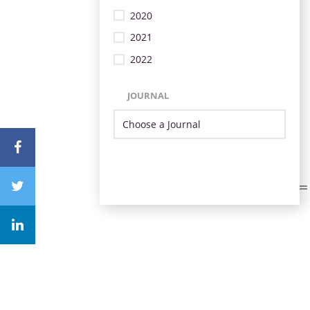
2020
2021
2022
JOURNAL