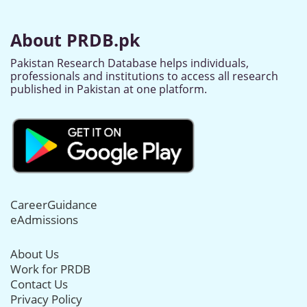
About PRDB.pk
Pakistan Research Database helps individuals,
professionals and institutions to access all research
published in Pakistan at one platform.
CareerGuidance
eAdmissions
About Us
Work for PRDB
Contact Us
Privacy Policy