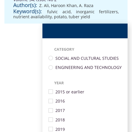
Author(s):
Z. Ali
,
Haroon Khan
,
A. Raza
Keyword(s):
fulvic acid
,
inorganic fertilizers
,
nutrient availability
,
potato
,
tuber yield
CATEGORY
SOCIAL AND CULTURAL STUDIES
ENGINEERING AND TECHNOLOGY
YEAR
2015 or earlier
2016
2017
2018
2019