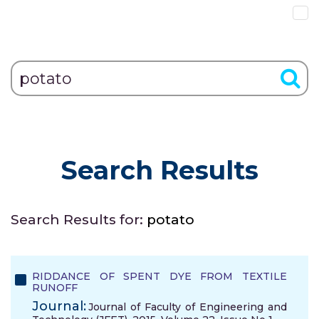
Search Results
Search Results for:
potato
RIDDANCE OF SPENT DYE FROM TEXTILE
RUNOFF
Journal:
Journal of Faculty of Engineering and