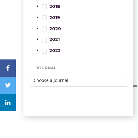
2018
2019
2020
2021
2022
JOURNAL