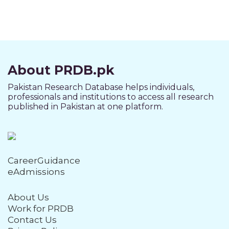
About PRDB.pk
Pakistan Research Database helps individuals,
professionals and institutions to access all research
published in Pakistan at one platform.
CareerGuidance
eAdmissions
About Us
Work for PRDB
Contact Us