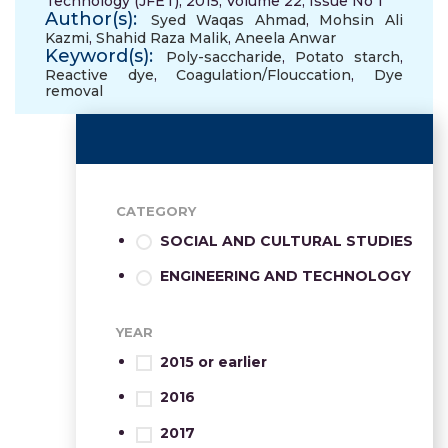
Technology (JFET), 2015, Volume 22, Issue No 1
Author(s):
Syed Waqas Ahmad
,
Mohsin Ali
Kazmi
,
Shahid Raza Malik
,
Aneela Anwar
Keyword(s):
Poly-saccharide
,
Potato starch
,
Reactive dye
,
Coagulation/Flouccation
,
Dye
removal
CATEGORY
SOCIAL AND CULTURAL STUDIES
ENGINEERING AND TECHNOLOGY
YEAR
2015 or earlier
2016
2017