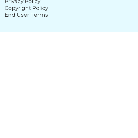
Privacy Policy
Copyright Policy
End User Terms