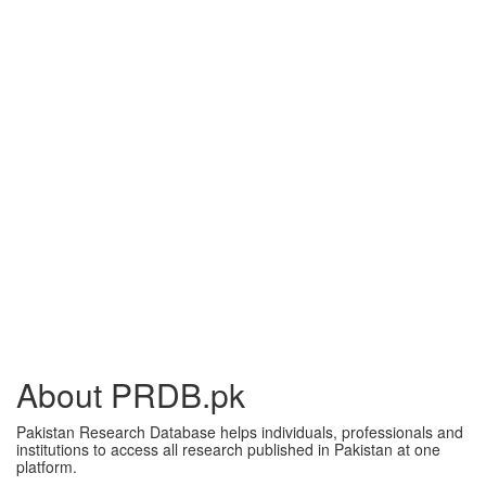
About PRDB.pk
Pakistan Research Database helps individuals, professionals and
institutions to access all research published in Pakistan at one
platform.