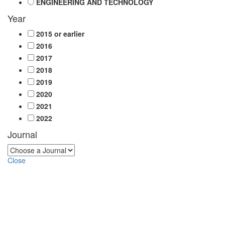
ENGINEERING AND TECHNOLOGY
Year
2015 or earlier
2016
2017
2018
2019
2020
2021
2022
Journal
Close