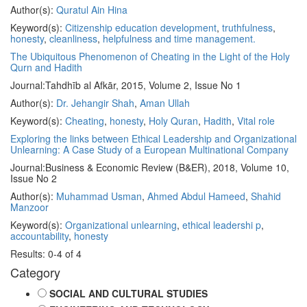
Author(s):
Quratul Ain Hina
Keyword(s):
Citizenship education development
,
truthfulness
,
honesty
,
cleanliness
,
helpfulness and time management.
The Ubiquitous Phenomenon of Cheating in the Light of the Holy
Qurn and Hadith
Journal:
Tahdhīb al Afkār, 2015, Volume 2, Issue No 1
Author(s):
Dr. Jehangir Shah
,
Aman Ullah
Keyword(s):
Cheating
,
honesty
,
Holy Quran
,
Hadith
,
Vital role
Exploring the links between Ethical Leadership and Organizational
Unlearning: A Case Study of a European Multinational Company
Journal:
Business & Economic Review (B&ER), 2018, Volume 10,
Issue No 2
Author(s):
Muhammad Usman
,
Ahmed Abdul Hameed
,
Shahid
Manzoor
Keyword(s):
Organizational unlearning
,
ethical leadershi p
,
accountability
,
honesty
Results: 0-4 of 4
Category
SOCIAL AND CULTURAL STUDIES