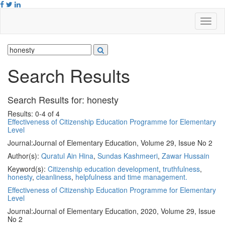
Search Results
Search Results for:
honesty
Results: 0-4 of 4
Effectiveness of Citizenship Education Programme for Elementary
Level
Journal:
Journal of Elementary Education, Volume 29, Issue No 2
Author(s):
Quratul Ain Hina
,
Sundas Kashmeeri
,
Zawar Hussain
Keyword(s):
Citizenship education development
,
truthfulness
,
honesty
,
cleanliness
,
helpfulness and time management.
Effectiveness of Citizenship Education Programme for Elementary
Level
Journal:
Journal of Elementary Education, 2020, Volume 29, Issue
No 2