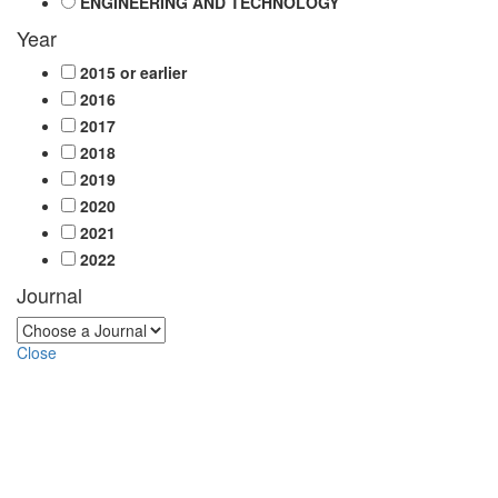
ENGINEERING AND TECHNOLOGY
Year
2015 or earlier
2016
2017
2018
2019
2020
2021
2022
Journal
Close