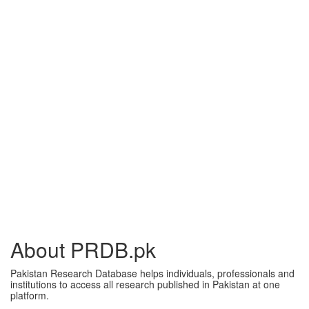
About PRDB.pk
Pakistan Research Database helps individuals, professionals and
institutions to access all research published in Pakistan at one
platform.