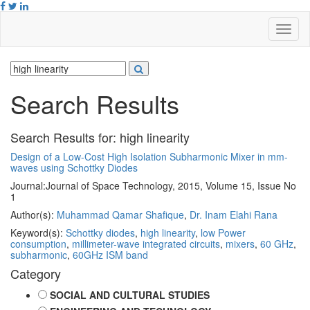
Search Results
Search Results for:
high linearity
Design of a Low-Cost High Isolation Subharmonic Mixer in mm-
waves using Schottky Diodes
Journal:
Journal of Space Technology, 2015, Volume 15, Issue No
1
Author(s):
Muhammad Qamar Shafique
,
Dr. Inam Elahi Rana
Keyword(s):
Schottky diodes
,
high linearity
,
low Power
consumption
,
millimeter-wave integrated circuits
,
mixers
,
60 GHz
,
subharmonic
,
60GHz ISM band
Category
SOCIAL AND CULTURAL STUDIES