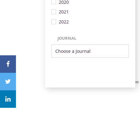
2020
2021
2022
JOURNAL