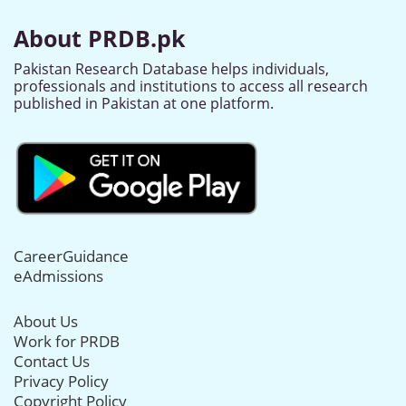
About PRDB.pk
Pakistan Research Database helps individuals,
professionals and institutions to access all research
published in Pakistan at one platform.
CareerGuidance
eAdmissions
About Us
Work for PRDB
Contact Us
Privacy Policy
Copyright Policy