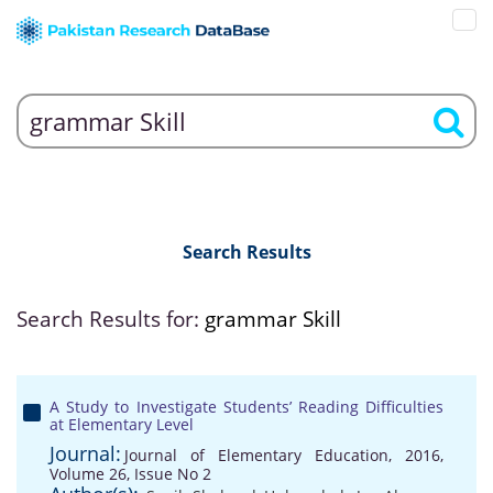
Search Results
Search Results for:
grammar Skill
A Study to Investigate Students’ Reading Difficulties
at Elementary Level
Journal:
Journal of Elementary Education, 2016,
Volume 26, Issue No 2