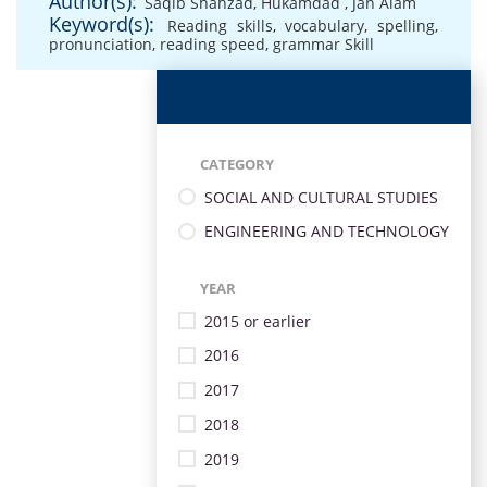
Author(s):
Saqib Shahzad
,
Hukamdad
,
Jan Alam
Keyword(s):
Reading skills
,
vocabulary
,
spelling
,
pronunciation
,
reading speed
,
grammar Skill
CATEGORY
SOCIAL AND CULTURAL STUDIES
ENGINEERING AND TECHNOLOGY
YEAR
2015 or earlier
2016
2017
2018
2019