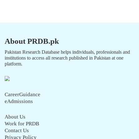
About PRDB.pk
Pakistan Research Database helps individuals, professionals and
institutions to access all research published in Pakistan at one
platform.
CareerGuidance
eAdmissions
About Us
Work for PRDB
Contact Us
Privacy Policy