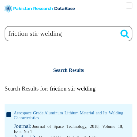
Search Results
Search Results for:
friction stir welding
Aerospace Grade Aluminum Lithium Material and Its Welding
Characteristics
Journal:
Journal of Space Technology, 2018, Volume 18,
Issue No 1