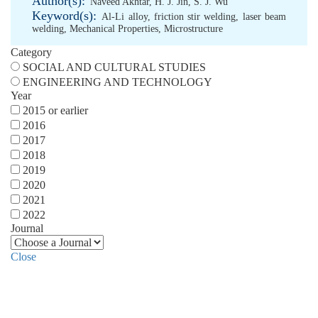
Author(s):
Naveed Akhtar
,
H. J. Jin
,
S. J. Wu
Keyword(s):
Al-Li alloy
,
friction stir welding
,
laser beam
welding
,
Mechanical Properties
,
Microstructure
Category
SOCIAL AND CULTURAL STUDIES
ENGINEERING AND TECHNOLOGY
Year
2015 or earlier
2016
2017
2018
2019
2020
2021
2022
Journal
Close