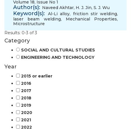
Volume 18, Issue No 1
Author(s):
Naveed Akhtar
,
H. J. Jin
,
S. J. Wu
Keyword(s):
Al-Li alloy
,
friction stir welding
,
laser beam welding
,
Mechanical Properties
,
Microstructure
Results: 0-3 of 3
Category
SOCIAL AND CULTURAL STUDIES
ENGINEERING AND TECHNOLOGY
Year
2015 or earlier
2016
2017
2018
2019
2020
2021
2022