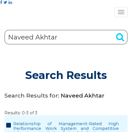
Search Results
Search Results for:
Naveed Akhtar
Results: 0-3 of 3
Relationship of Management-Rated High
Performance Work System and Competitive