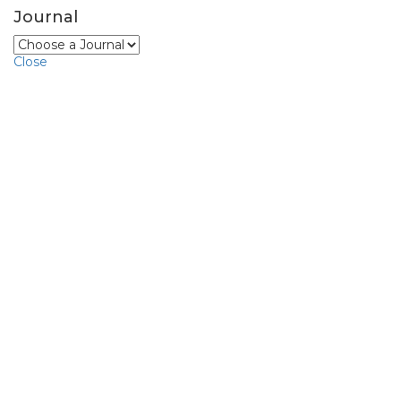
Journal
Close