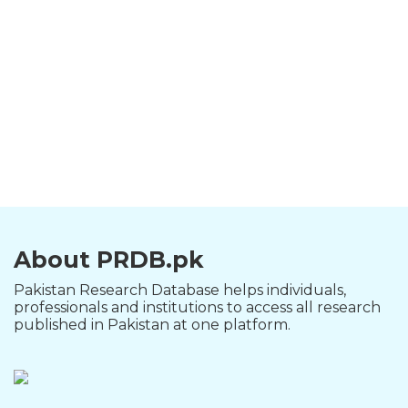
About PRDB.pk
Pakistan Research Database helps individuals,
professionals and institutions to access all research
published in Pakistan at one platform.