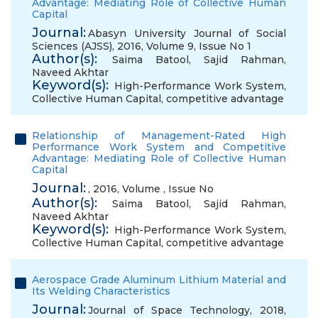
Advantage: Mediating Role of Collective Human
Capital
Journal:
Abasyn University Journal of Social
Sciences (AJSS), 2016, Volume 9, Issue No 1
Author(s):
Saima Batool
,
Sajid Rahman
,
Naveed Akhtar
Keyword(s):
High-Performance Work System
,
Collective Human Capital
,
competitive advantage
Relationship of Management-Rated High
Performance Work System and Competitive
Advantage: Mediating Role of Collective Human
Capital
Journal:
, 2016, Volume , Issue No
Author(s):
Saima Batool
,
Sajid Rahman
,
Naveed Akhtar
Keyword(s):
High-Performance Work System
,
Collective Human Capital
,
competitive advantage
Aerospace Grade Aluminum Lithium Material and
Its Welding Characteristics
Journal:
Journal of Space Technology, 2018,