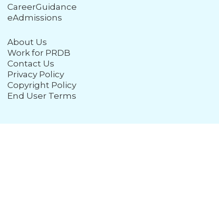
CareerGuidance
eAdmissions
About Us
Work for PRDB
Contact Us
Privacy Policy
Copyright Policy
End User Terms