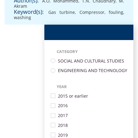
Author(s):
A.O. Mohammed
,
T.N. Chaudhary
,
M.
Akram
Keyword(s):
Gas turbine
,
Compressor
,
fouling
,
washing
CATEGORY
SOCIAL AND CULTURAL STUDIES
ENGINEERING AND TECHNOLOGY
YEAR
2015 or earlier
2016
2017
2018
2019