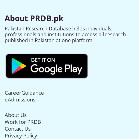
About PRDB.pk
Pakistan Research Database helps individuals,
professionals and institutions to access all research
published in Pakistan at one platform.
CareerGuidance
eAdmissions
About Us
Work for PRDB
Contact Us
Privacy Policy