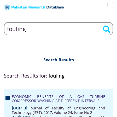
Search Results
Search Results for:
fouling
ECONOMIC BENEFITS OF A GAS TURBINE
COMPRESSOR WASHING AT DIFFERENT INTERVALS
Journal:
Journal of Faculty of Engineering and
Technology (JFET), 2017, Volume 24, Issue No 2