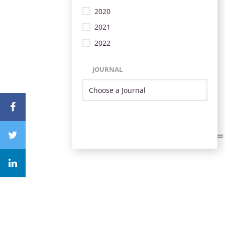
2020
2021
2022
JOURNAL