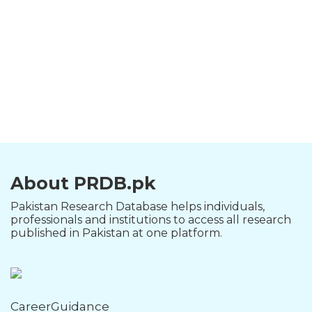
About PRDB.pk
Pakistan Research Database helps individuals,
professionals and institutions to access all research
published in Pakistan at one platform.
CareerGuidance