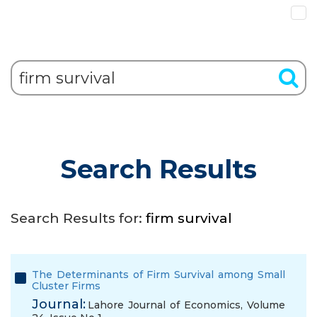
Search Results
Search Results for:
firm survival
The Determinants of Firm Survival among Small
Cluster Firms
Journal:
Lahore Journal of Economics, Volume