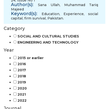
24, Issue No 1
Author(s):
Sana Ullah
,
Muhammad Tariq
Majeed
Keyword(s):
Education
,
Experience
,
social
capital
,
firm survival
,
Pakistan.
Category
SOCIAL AND CULTURAL STUDIES
ENGINEERING AND TECHNOLOGY
Year
2015 or earlier
2016
2017
2018
2019
2020
2021
2022
Journal