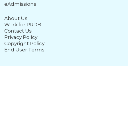
eAdmissions
About Us
Work for PRDB
Contact Us
Privacy Policy
Copyright Policy
End User Terms