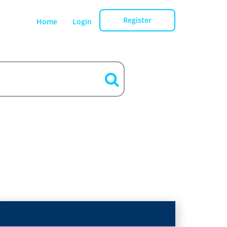
Register
Home
Login