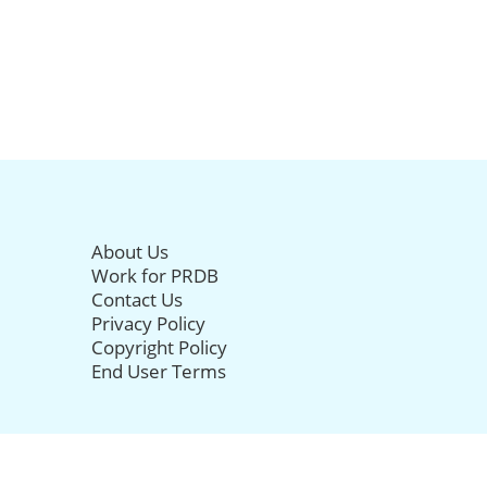
About Us
Work for PRDB
Contact Us
Privacy Policy
Copyright Policy
End User Terms