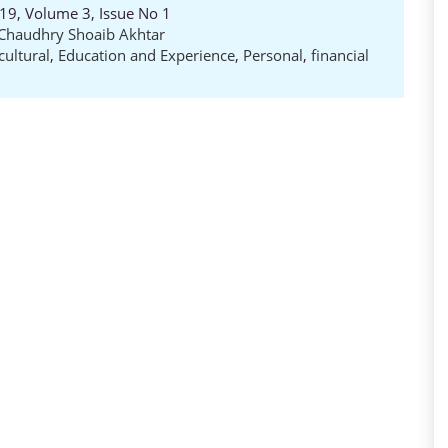
19, Volume 3, Issue No 1
Chaudhry Shoaib Akhtar
cultural
,
Education and Experience
,
Personal
,
financial