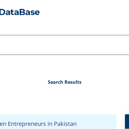
Search Results
en Entrepreneurs in Pakistan