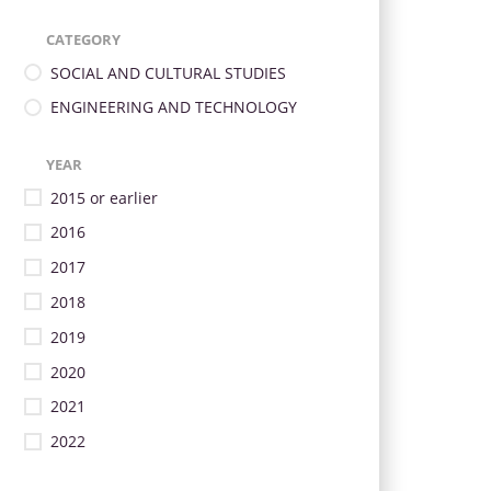
CATEGORY
SOCIAL AND CULTURAL STUDIES
ENGINEERING AND TECHNOLOGY
YEAR
2015 or earlier
2016
2017
2018
2019
2020
2021
2022