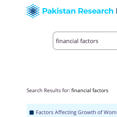
Search Results for:
financial factors
Factors Affecting Growth of Wom