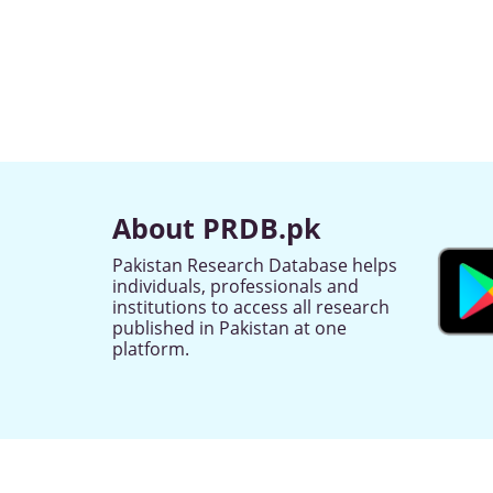
About PRDB.pk
Pakistan Research Database helps
individuals, professionals and
institutions to access all research
published in Pakistan at one
platform.