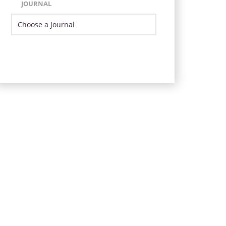
JOURNAL