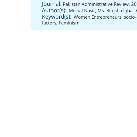
Journal:
Pakistan Administrative Review, 20
Author(s):
Mishal Nasir
,
Ms. Rimsha Iqbal
,
Keyword(s):
Women Entrepreneurs
,
socio-
factors
,
Feminism