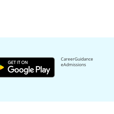
CareerGuidance
eAdmissions