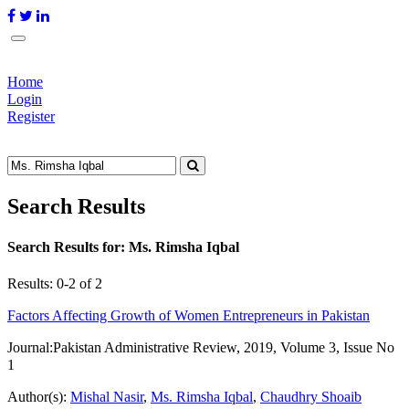
Home
Login
Register
Search Results
Search Results for:
Ms. Rimsha Iqbal
Results: 0-2 of 2
Factors Affecting Growth of Women Entrepreneurs in Pakistan
Journal:
Pakistan Administrative Review, 2019, Volume 3, Issue No
1
Author(s):
Mishal Nasir
,
Ms. Rimsha Iqbal
,
Chaudhry Shoaib