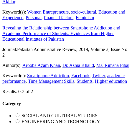
Akhtar
Keyword(s):
Women Entrepreneurs
,
socio-cultural
,
Education and
Experience
,
Personal
,
financial factors
,
Feminism
Revealing the Relationship between Smartphone Addiction and
Academic Performance of Students: Evidences from Higher
Educational Institutes of Pakistan
Journal:
Pakistan Administrative Review, 2019, Volume 3, Issue No
2
Author(s):
Arooba Azam Khan
,
Dr. Asma Khalid
,
Ms. Rimsha Iqbal
Keyword(s):
Smartphone Addiction
,
Facebook
,
Twitter
,
academic
performance
,
Time Management Skills
,
Students
,
Higher education
Results: 0-2 of 2
Category
SOCIAL AND CULTURAL STUDIES
ENGINEERING AND TECHNOLOGY