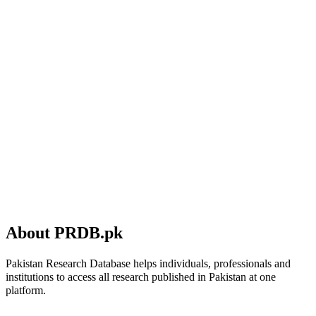
About PRDB.pk
Pakistan Research Database helps individuals, professionals and
institutions to access all research published in Pakistan at one
platform.