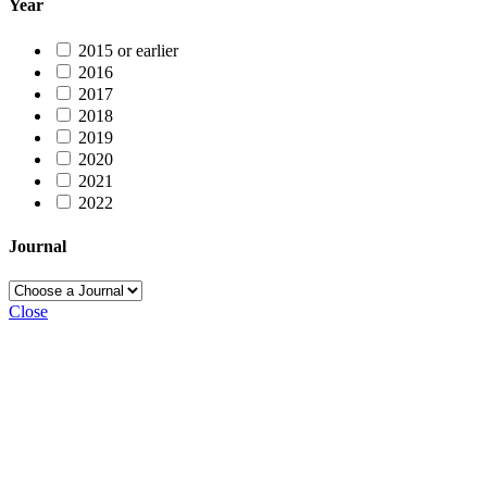
Year
2015 or earlier
2016
2017
2018
2019
2020
2021
2022
Journal
Close