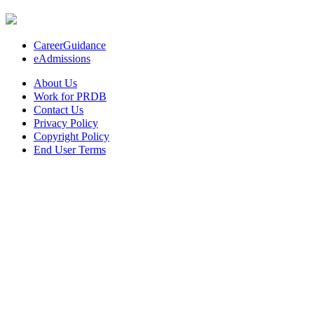
CareerGuidance
eAdmissions
About Us
Work for PRDB
Contact Us
Privacy Policy
Copyright Policy
End User Terms