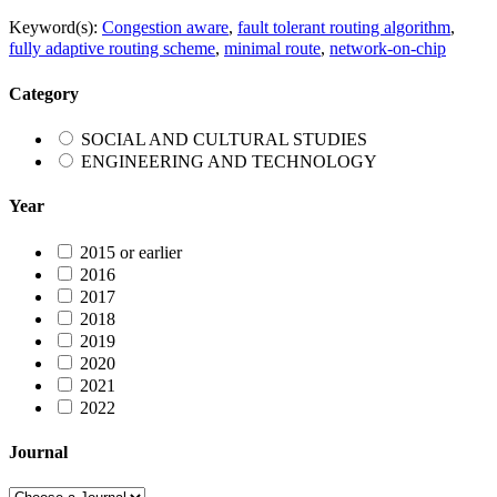
Keyword(s):
Congestion aware
,
fault tolerant routing algorithm
,
fully adaptive routing scheme
,
minimal route
,
network-on-chip
Category
SOCIAL AND CULTURAL STUDIES
ENGINEERING AND TECHNOLOGY
Year
2015 or earlier
2016
2017
2018
2019
2020
2021
2022
Journal