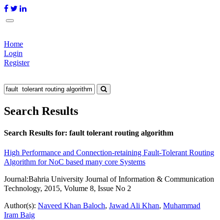
Home
Login
Register
Search Results
Search Results for:
fault tolerant routing algorithm
High Performance and Connection-retaining Fault-Tolerant Routing
Algorithm for NoC based many core Systems
Journal:
Bahria University Journal of Information & Communication
Technology, 2015, Volume 8, Issue No 2
Author(s):
Naveed Khan Baloch
,
Jawad Ali Khan
,
Muhammad
Iram Baig