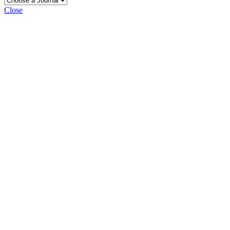
Close