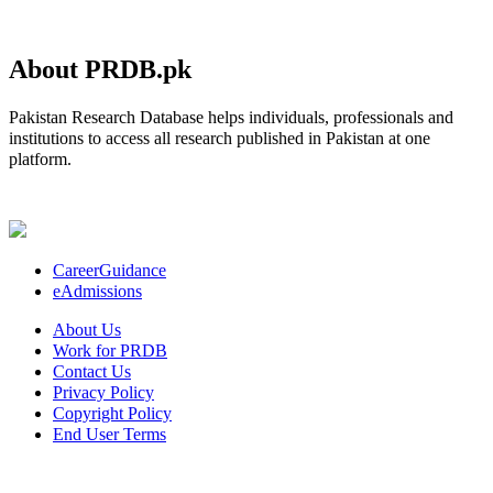
About PRDB.pk
Pakistan Research Database helps individuals, professionals and
institutions to access all research published in Pakistan at one
platform.
CareerGuidance
eAdmissions
About Us
Work for PRDB
Contact Us
Privacy Policy
Copyright Policy
End User Terms