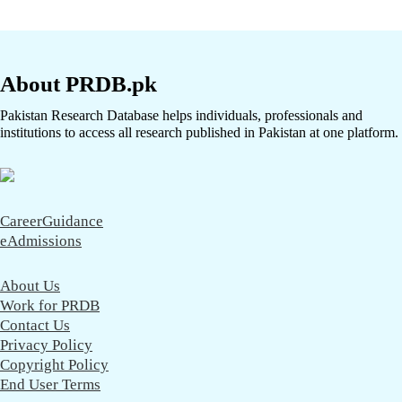
About PRDB.pk
Pakistan Research Database helps individuals, professionals and
institutions to access all research published in Pakistan at one platform.
CareerGuidance
eAdmissions
About Us
Work for PRDB
Contact Us
Privacy Policy
Copyright Policy
End User Terms