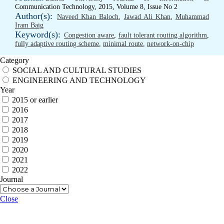
Communication Technology, 2015, Volume 8, Issue No 2
Author(s):
Naveed Khan Baloch
,
Jawad Ali Khan
,
Muhammad
Iram Baig
Keyword(s):
Congestion aware
,
fault tolerant routing algorithm
,
fully adaptive routing scheme
,
minimal route
,
network-on-chip
Category
SOCIAL AND CULTURAL STUDIES
ENGINEERING AND TECHNOLOGY
Year
2015 or earlier
2016
2017
2018
2019
2020
2021
2022
Journal
Close