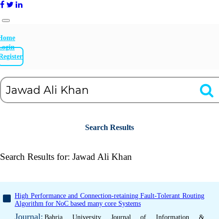
Home
Login
Register
Search Results
Search Results for:
Jawad Ali Khan
High Performance and Connection-retaining Fault-Tolerant Routing
Algorithm for NoC based many core Systems
Journal:
Bahria University Journal of Information &