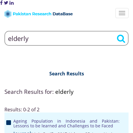
Search Results
Search Results for:
elderly
Results: 0-2 of 2
Ageing Population in Indonesia and Pakistan:
Lessons to be learned and Challenges to be Faced