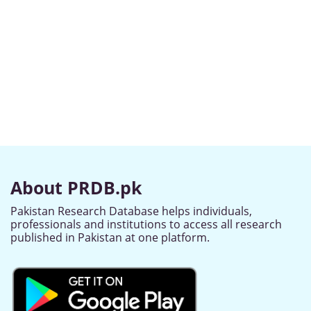
About PRDB.pk
Pakistan Research Database helps individuals,
professionals and institutions to access all research
published in Pakistan at one platform.