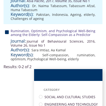
Journal:
Asia Pacific, 2017, Volume 35, Issue No 1
Author(s):
Dr. Naima Tabassum
,
Tabassum Afzal
,
Huma Tabassum
Keyword(s):
Pakistan
,
Indonesia
,
Ageing
,
elderly
,
Challenges of ageing
Rumination, Optimism, and Psychological Well-Being
among the Elderly: Self-Compassion as a Predictor
Journal:
Journal of Behavioural Sciences, 2016,
Volume 26, Issue No 1
Author(s):
Sara Imtiaz
,
Aa Kamal
Keyword(s):
Self-compassion
,
rumination
,
optimism
,
Psychological Well-being
,
elderly
Results: 0-2 of 2
CATEGORY
SOCIAL AND CULTURAL STUDIES
ENGINEERING AND TECHNOLOGY