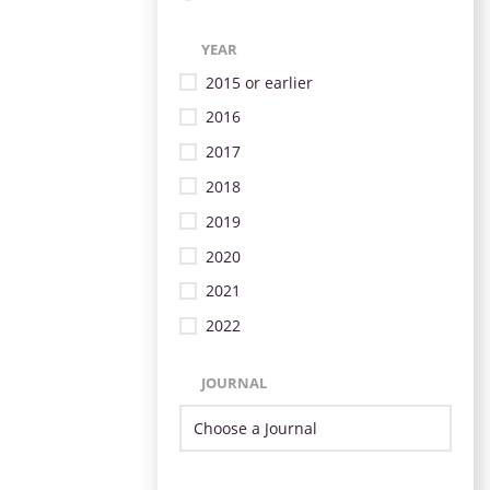
YEAR
2015 or earlier
2016
2017
2018
2019
2020
2021
2022
JOURNAL