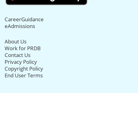
CareerGuidance
eAdmissions
About Us
Work for PRDB
Contact Us
Privacy Policy
Copyright Policy
End User Terms