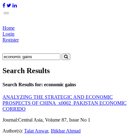
Home
Login
Register
Search Results
Search Results for:
economic gains
ANALYZING THE STRATEGIC AND ECONOMIC
PROSPECTS OF CHINA_x0002_PAKISTAN ECONOMIC
CORRIDO
Journal:
Central Asia, Volume 87, Issue No 1
Author(s):
Talat Anwar
,
Iftikhar Ahmad