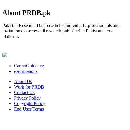
About PRDB.pk
Pakistan Research Database helps individuals, professionals and
institutions to access all research published in Pakistan at one
platform.
CareerGuidance
eAdmissions
About Us
Work for PRDB
Contact Us
Privacy Policy
Copyright Policy
End User Terms