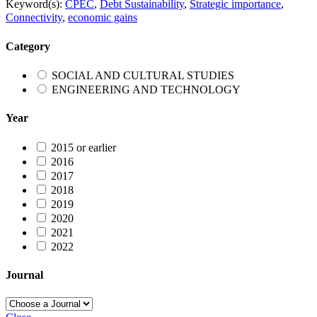
Keyword(s):
CPEC
,
Debt Sustainability
,
Strategic importance
,
Connectivity
,
economic gains
Category
SOCIAL AND CULTURAL STUDIES
ENGINEERING AND TECHNOLOGY
Year
2015 or earlier
2016
2017
2018
2019
2020
2021
2022
Journal