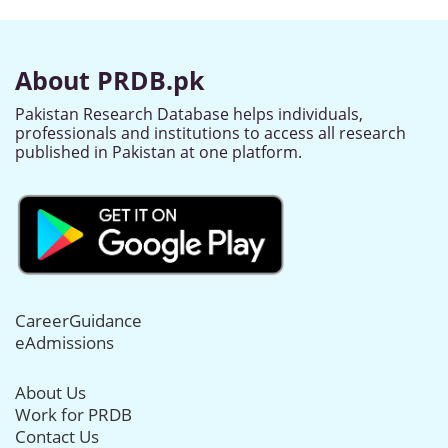
About PRDB.pk
Pakistan Research Database helps individuals,
professionals and institutions to access all research
published in Pakistan at one platform.
CareerGuidance
eAdmissions
About Us
Work for PRDB
Contact Us