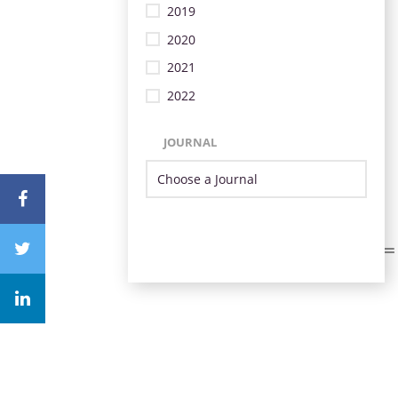
2019
2020
2021
2022
JOURNAL