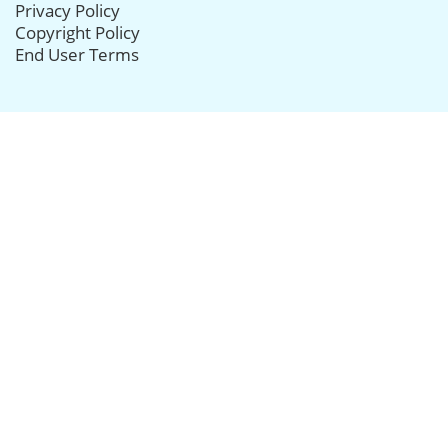
Privacy Policy
Copyright Policy
End User Terms