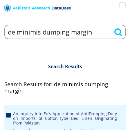
Search Results
Search Results for:
de minimis dumping
margin
An Inquiry into Eu’s Application of AntiDumping Duty
on Imports of Cotton-Type Bed Linen Originating
from Pakistan