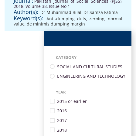
Journal:
Pakistan Journal of Social Sciences (PJSS),
2018, Volume 38, Issue No 1
Author(s):
Dr Muhammad Bilal
,
Dr Samza Fatima
Keyword(s):
Anti-dumping duty
,
zeroing
,
normal
value
,
de minimis dumping margin
CATEGORY
SOCIAL AND CULTURAL STUDIES
ENGINEERING AND TECHNOLOGY
YEAR
2015 or earlier
2016
2017
2018