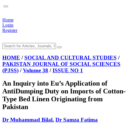
Home
Login
Register
HOME
/
SOCIAL AND CULTURAL STUDIES
/
PAKISTAN JOURNAL OF SOCIAL SCIENCES
(PJSS)
/
Volume 38
/
ISSUE NO 1
An Inquiry into Eu’s Application of
AntiDumping Duty on Imports of Cotton-
Type Bed Linen Originating from
Pakistan
Dr Muhammad Bilal
,
Dr Samza Fatima