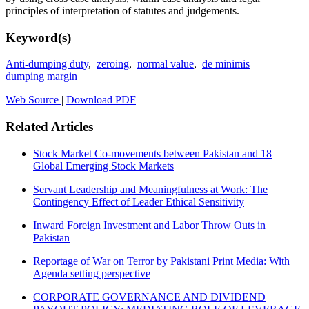
principles of interpretation of statutes and judgements.
Keyword(s)
Anti-dumping duty
,
zeroing
,
normal value
,
de minimis
dumping margin
Web Source
|
Download PDF
Related Articles
Stock Market Co-movements between Pakistan and 18
Global Emerging Stock Markets
Servant Leadership and Meaningfulness at Work: The
Contingency Effect of Leader Ethical Sensitivity
Inward Foreign Investment and Labor Throw Outs in
Pakistan
Reportage of War on Terror by Pakistani Print Media: With
Agenda setting perspective
CORPORATE GOVERNANCE AND DIVIDEND