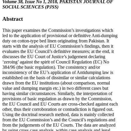
Volume 38, Issue No 1, 2018, PAKISTAN JOURNAL OF
SOCIAL SCIENCES (PJSS)
Abstract
This paper examines the Commission’s investigations which
led to the application of provisional or definitive Anti-dumping
duty on cotton-type bed linen originating from Pakistan. It
starts with the analysis of EU Commission’s findings, then it
evaluates the EU Council’s definitive measures; at the end, it
discusses the EU Court of Justice’s judgement declaring
‘zeroing’ against the spirit of Council Regulation (EC) No
384/96 (the basic regulation). The consistency and/or
inconsistency of the EU’s application of Antidumping law is
established on the basis of dissimilar or similar calculations
drawn from the EU institutions (about comparison, normal
value and dumping margin etc.) in two different cases but
having similar circumstances. Similarly, the interpretation of
provisions of basic regulation as drawn by the Commission,
the EU Council and EU Courts are cross-checked against each
other, thus their corroboration or contradiction is figured out.
Using the doctrinal research method, data is mainly collected
from the EU Commission’s and the Council’s regulations and
from the judgements of the EU Courts. The data are analyzed
by using cross case analysis, within case analysis and legal