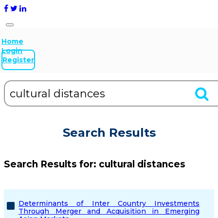
Home
Login
Register
Search Results
Search Results for:
cultural distances
Determinants of Inter Country Investments
Through Merger and Acquisition in Emerging