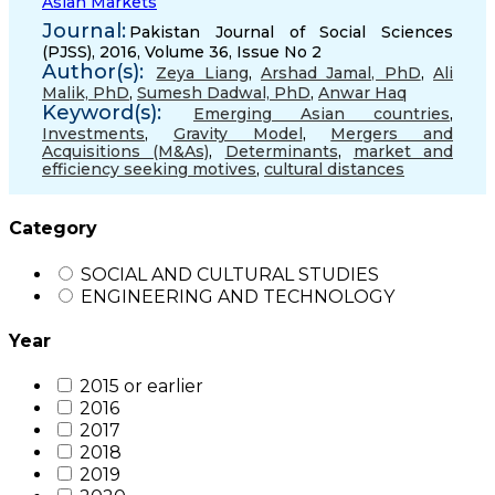
Asian Markets
Journal:
Pakistan Journal of Social Sciences
(PJSS), 2016, Volume 36, Issue No 2
Author(s):
Zeya Liang
,
Arshad Jamal, PhD
,
Ali
Malik, PhD
,
Sumesh Dadwal, PhD
,
Anwar Haq
Keyword(s):
Emerging Asian countries
,
Investments
,
Gravity Model
,
Mergers and
Acquisitions (M&As)
,
Determinants
,
market and
efficiency seeking motives
,
cultural distances
Category
SOCIAL AND CULTURAL STUDIES
ENGINEERING AND TECHNOLOGY
Year
2015 or earlier
2016
2017
2018
2019