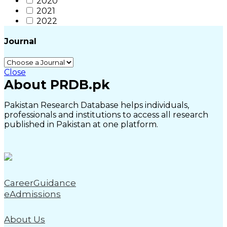
2020
2021
2022
Journal
Close
About PRDB.pk
Pakistan Research Database helps individuals,
professionals and institutions to access all research
published in Pakistan at one platform.
CareerGuidance
eAdmissions
About Us