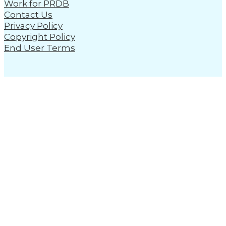
Work for PRDB
Contact Us
Privacy Policy
Copyright Policy
End User Terms