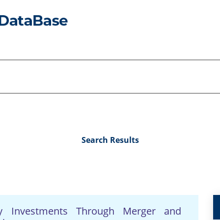
Search Results
ry Investments Through Merger and