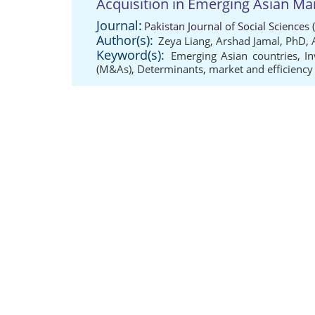
Acquisition in Emerging Asian Ma
Journal:
Pakistan Journal of Social Sciences
Author(s):
Zeya Liang
,
Arshad Jamal, PhD
,
Keyword(s):
Emerging Asian countries
,
I
(M&As)
,
Determinants
,
market and efficiency