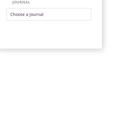
JOURNAL