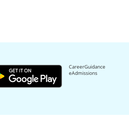
CareerGuidance
eAdmissions