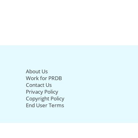
About Us
Work for PRDB
Contact Us
Privacy Policy
Copyright Policy
End User Terms