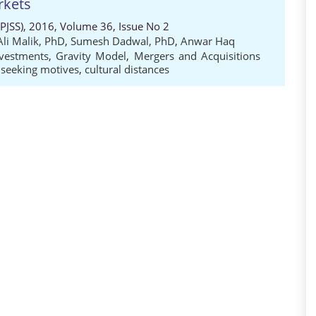
rkets
 (PJSS), 2016, Volume 36, Issue No 2
Ali Malik, PhD
,
Sumesh Dadwal, PhD
,
Anwar Haq
nvestments
,
Gravity Model
,
Mergers and Acquisitions
 seeking motives
,
cultural distances