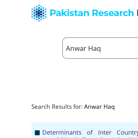
Search Results for:
Anwar Haq
Determinants of Inter Count