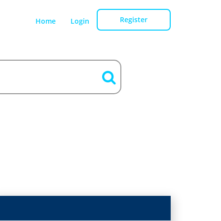
Register
Home
Login