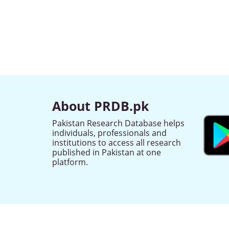
About PRDB.pk
Pakistan Research Database helps
individuals, professionals and
institutions to access all research
published in Pakistan at one
platform.