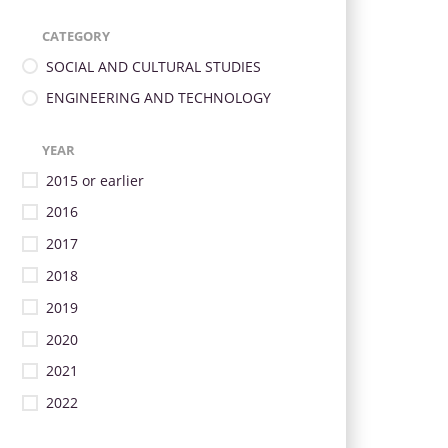
CATEGORY
SOCIAL AND CULTURAL STUDIES
ENGINEERING AND TECHNOLOGY
YEAR
2015 or earlier
2016
2017
2018
2019
2020
2021
2022