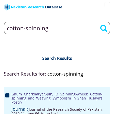
Search Results
Search Results for:
cotton-spinning
Ghum Charkhaṛyā/Spin, O Spinning-wheel: Cotton-
spinning and Weaving Symbolism in Shah Husayn’s
Poetry
Journal:
Journal of the Research Society of Pakistan,
2019, Volume 56, Issue No 1