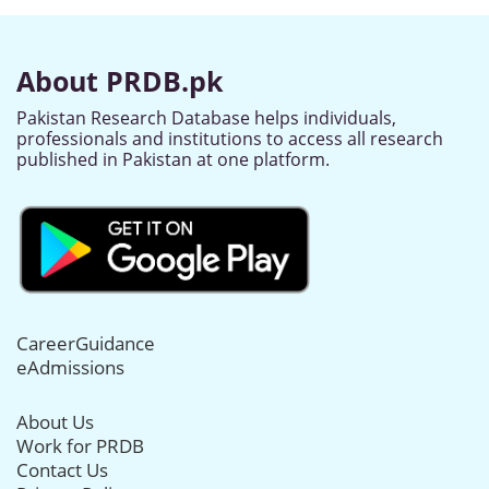
About PRDB.pk
Pakistan Research Database helps individuals,
professionals and institutions to access all research
published in Pakistan at one platform.
CareerGuidance
eAdmissions
About Us
Work for PRDB
Contact Us