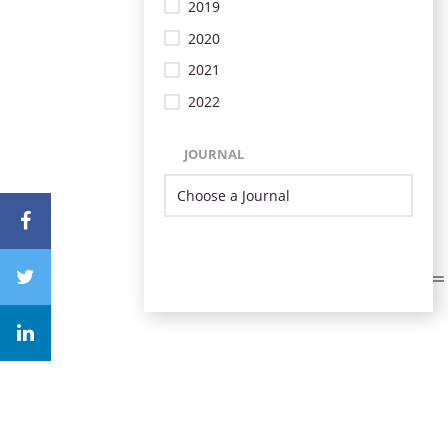
2019
2020
2021
2022
JOURNAL