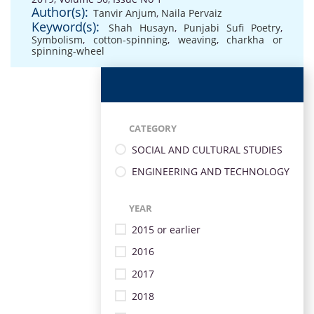
Author(s):
Tanvir Anjum
,
Naila Pervaiz
Keyword(s):
Shah Husayn
,
Punjabi Sufi Poetry
,
Symbolism
,
cotton-spinning
,
weaving
,
charkha or
spinning-wheel
CATEGORY
SOCIAL AND CULTURAL STUDIES
ENGINEERING AND TECHNOLOGY
YEAR
2015 or earlier
2016
2017
2018