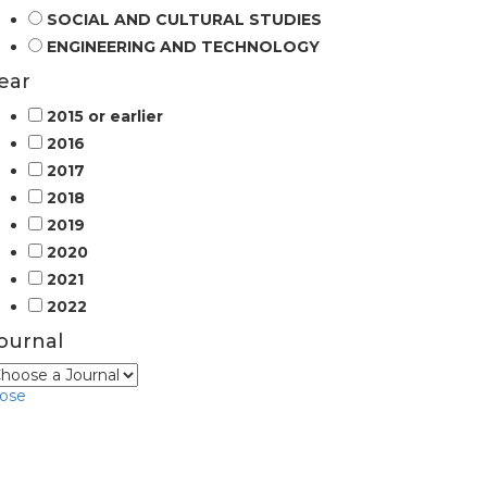
SOCIAL AND CULTURAL STUDIES
ENGINEERING AND TECHNOLOGY
ear
2015 or earlier
2016
2017
2018
2019
2020
2021
2022
ournal
lose