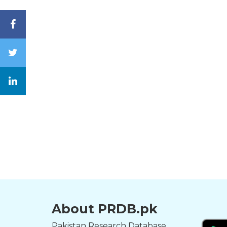
About PRDB.pk
Pakistan Research Database