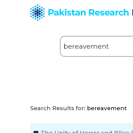
Search Results for:
bereavement