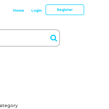
Register
Home
Login
ategory