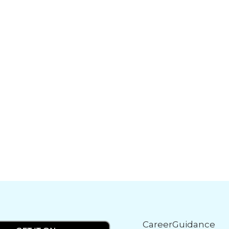
CareerGuidance