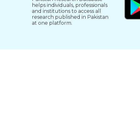
helps individuals, professionals
and institutions to access all
research published in Pakistan
at one platform.