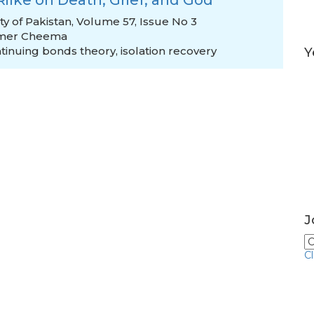
 Rilke on Death, Grief, and God
ty of Pakistan, Volume 57, Issue No 3
mer Cheema
tinuing bonds theory
,
isolation recovery
Y
J
C