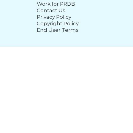
Work for PRDB
Contact Us
Privacy Policy
Copyright Policy
End User Terms