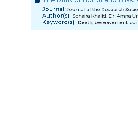
The Unity of Horror and Bliss:
Journal:
Journal of the Research Socie
Author(s):
Sohaira Khalid
,
Dr. Amna U
Keyword(s):
Death
,
bereavement
,
con