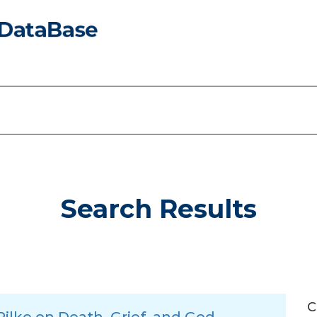
Search Results
C