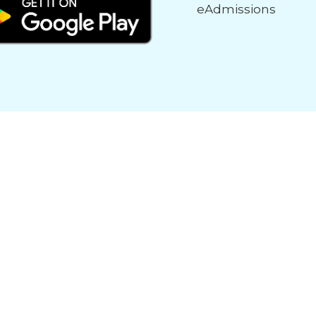
eAdmissions