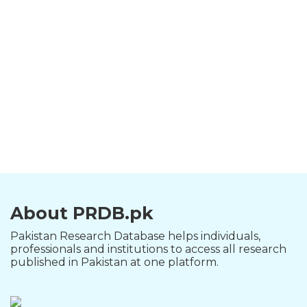
About PRDB.pk
Pakistan Research Database helps individuals,
professionals and institutions to access all research
published in Pakistan at one platform.