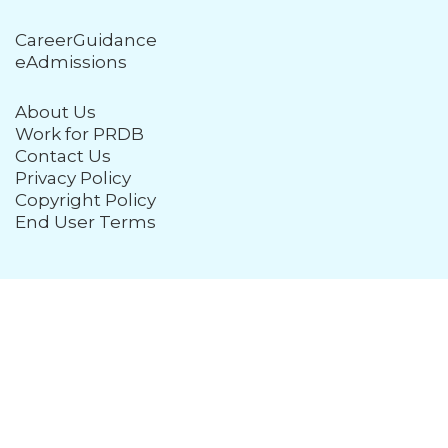
CareerGuidance
eAdmissions
About Us
Work for PRDB
Contact Us
Privacy Policy
Copyright Policy
End User Terms