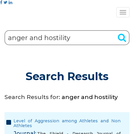
Search Results
Search Results for:
anger and hostility
Level of Aggression among Athletes and Non
Athletes
Journal:
The Shield - Research Journal of