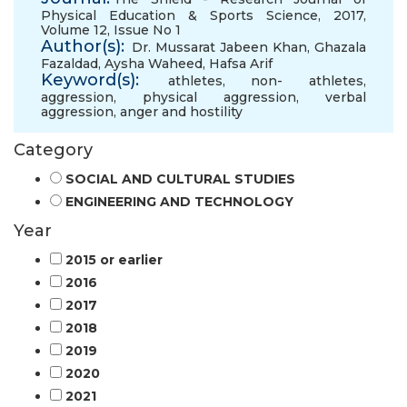
Physical Education & Sports Science, 2017,
Volume 12, Issue No 1
Author(s):
Dr. Mussarat Jabeen Khan
,
Ghazala
Fazaldad
,
Aysha Waheed
,
Hafsa Arif
Keyword(s):
athletes
,
non- athletes
,
aggression
,
physical aggression
,
verbal
aggression
,
anger and hostility
Category
SOCIAL AND CULTURAL STUDIES
ENGINEERING AND TECHNOLOGY
Year
2015 or earlier
2016
2017
2018
2019
2020
2021