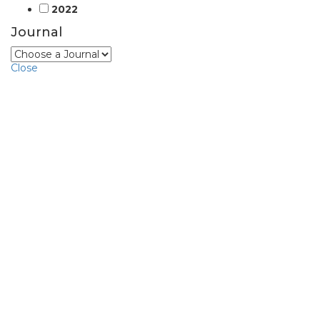
2022
Journal
Close