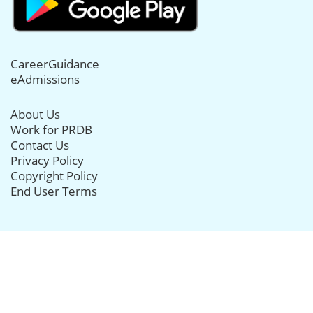
CareerGuidance
eAdmissions
About Us
Work for PRDB
Contact Us
Privacy Policy
Copyright Policy
End User Terms