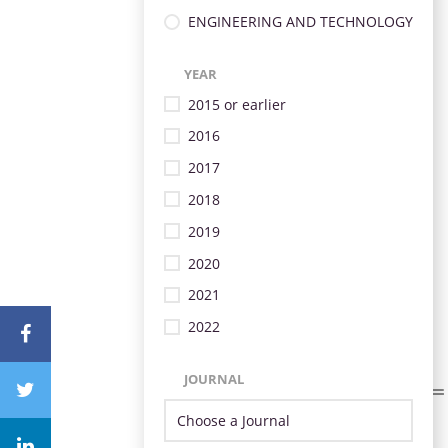
ENGINEERING AND TECHNOLOGY
YEAR
2015 or earlier
2016
2017
2018
2019
2020
2021
2022
JOURNAL