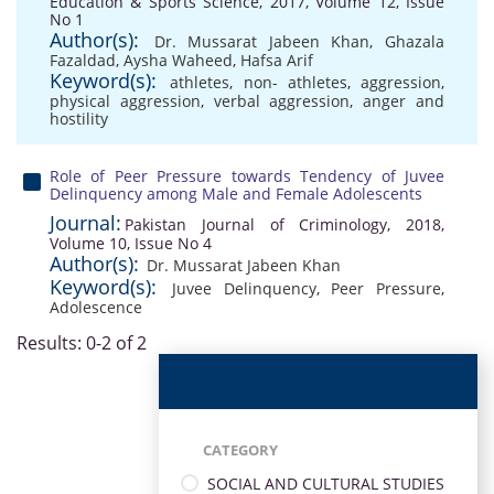
Education & Sports Science, 2017, Volume 12, Issue
No 1
Author(s):
Dr. Mussarat Jabeen Khan
,
Ghazala
Fazaldad
,
Aysha Waheed
,
Hafsa Arif
Keyword(s):
athletes
,
non- athletes
,
aggression
,
physical aggression
,
verbal aggression
,
anger and
hostility
Role of Peer Pressure towards Tendency of Juvee
Delinquency among Male and Female Adolescents
Journal:
Pakistan Journal of Criminology, 2018,
Volume 10, Issue No 4
Author(s):
Dr. Mussarat Jabeen Khan
Keyword(s):
Juvee Delinquency
,
Peer Pressure
,
Adolescence
Results: 0-2 of 2
CATEGORY
SOCIAL AND CULTURAL STUDIES