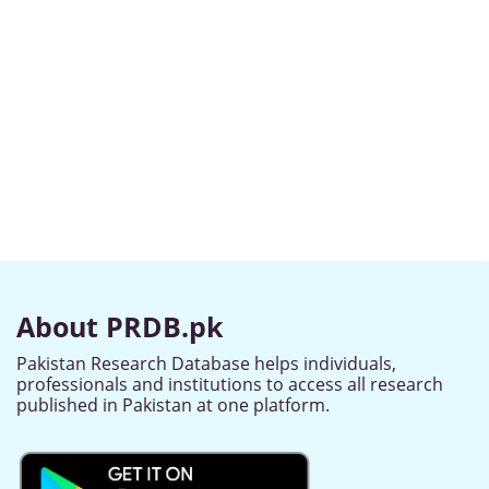
About PRDB.pk
Pakistan Research Database helps individuals,
professionals and institutions to access all research
published in Pakistan at one platform.