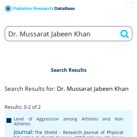
Search Results
Search Results for:
Dr. Mussarat Jabeen Khan
Results: 0-2 of 2
Level of Aggression among Athletes and Non
Athletes
Journal:
The Shield - Research Journal of Physical