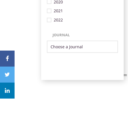
2020
2021
2022
JOURNAL