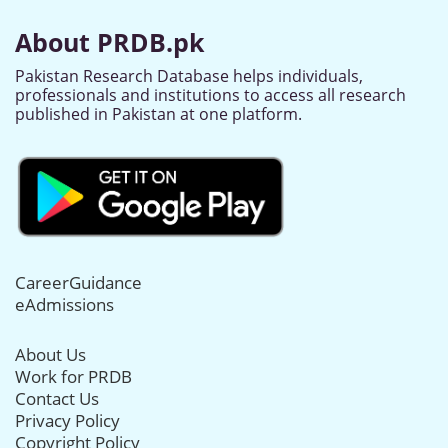
About PRDB.pk
Pakistan Research Database helps individuals,
professionals and institutions to access all research
published in Pakistan at one platform.
CareerGuidance
eAdmissions
About Us
Work for PRDB
Contact Us
Privacy Policy
Copyright Policy