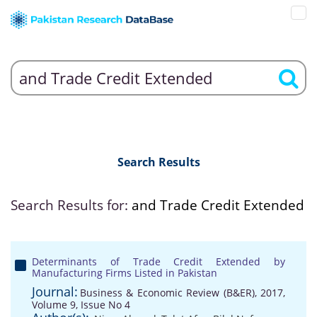
Search Results
Search Results for:
and Trade Credit Extended
Determinants of Trade Credit Extended by
Manufacturing Firms Listed in Pakistan
Journal:
Business & Economic Review (B&ER), 2017,
Volume 9, Issue No 4