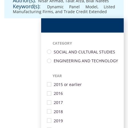
Author(s):
Nisar Ahmad
,
Talat Afza
,
Bilal Nafees
Keyword(s):
Dynamic Panel Model
,
Listed
Manufacturing Firms
,
and Trade Credit Extended
CATEGORY
SOCIAL AND CULTURAL STUDIES
ENGINEERING AND TECHNOLOGY
YEAR
2015 or earlier
2016
2017
2018
2019