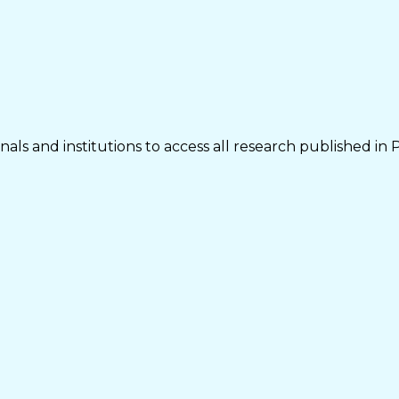
als and institutions to access all research published in 