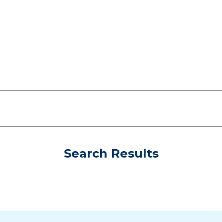
Search Results