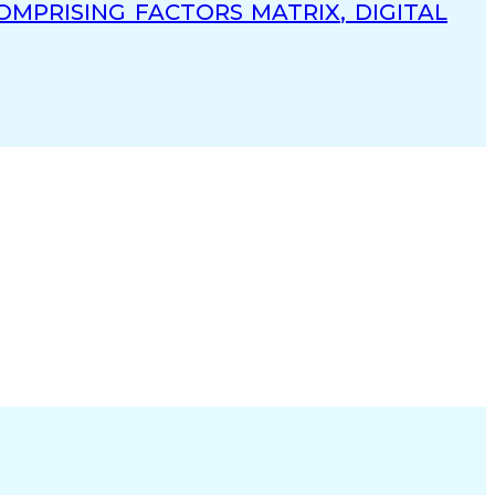
MPRISING FACTORS MATRIX, DIGITAL