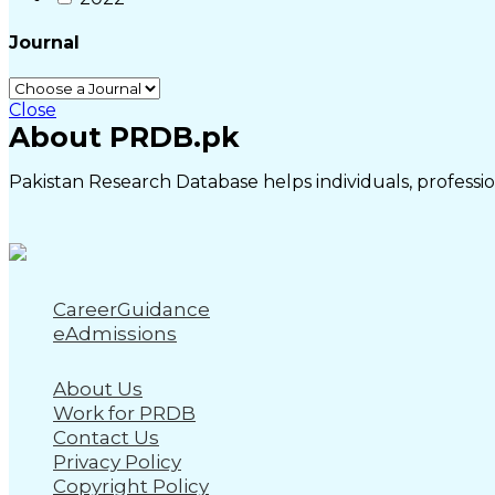
Journal
Close
About PRDB.pk
Pakistan Research Database helps individuals, profession
CareerGuidance
eAdmissions
About Us
Work for PRDB
Contact Us
Privacy Policy
Copyright Policy