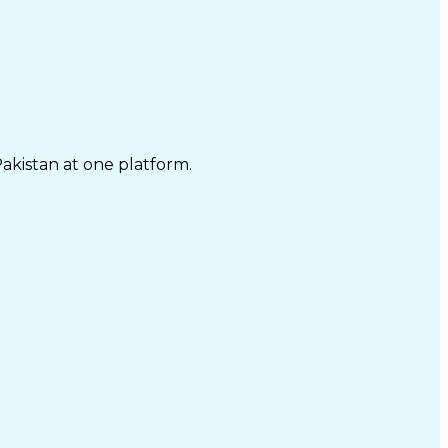
Pakistan at one platform.