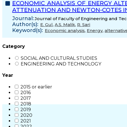
ECONOMIC ANALYSIS OF ENERGY ALT
ATTENUATION AND NEWTON-COTES I
Journal:
Journal of Faculty of Engineering and Tec
Author(s):
E. Gul
,
A.S. Malik
,
R. Sari
Keyword(s):
Economic analysis
,
Energy
,
alternativ
Category
SOCIAL AND CULTURAL STUDIES
ENGINEERING AND TECHNOLOGY
Year
2015 or earlier
2016
2017
2018
2019
2020
2021
2022