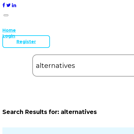
Home
Login
Register
Search Results for:
alternatives