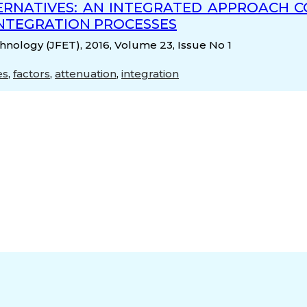
ERNATIVES: AN INTEGRATED APPROACH CO
NTEGRATION PROCESSES
hnology (JFET), 2016, Volume 23, Issue No 1
es
,
factors
,
attenuation
,
integration