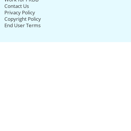
Contact Us
Privacy Policy
Copyright Policy
End User Terms