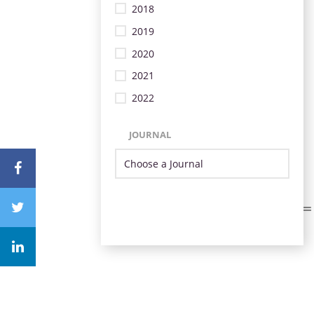
2018
2019
2020
2021
2022
JOURNAL