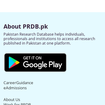
About PRDB.pk
Pakistan Research Database helps individuals,
professionals and institutions to access all research
published in Pakistan at one platform.
CareerGuidance
eAdmissions
About Us
Work for PRDB