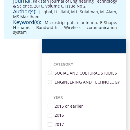
Journal:
Pakistan Journal of Engineering Technology
& Science, 2016, Volume 6, Issue No 2
Author(s):
J. Iqbal, U. Illahi
,
M.I. Sulaiman
,
M. Alam
,
MS.Mazliham
Keyword(s):
Microstrip patch antenna
,
E-Shape
,
H-shape
,
Bandwidth
,
Wireless communication
system
CATEGORY
SOCIAL AND CULTURAL STUDIES
ENGINEERING AND TECHNOLOGY
YEAR
2015 or earlier
2016
2017