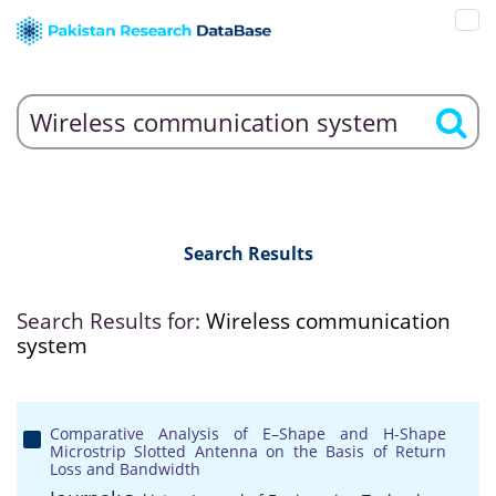
Search Results
Search Results for:
Wireless communication
system
Comparative Analysis of E–Shape and H-Shape
Microstrip Slotted Antenna on the Basis of Return
Loss and Bandwidth