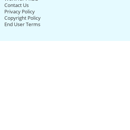
Contact Us
Privacy Policy
Copyright Policy
End User Terms