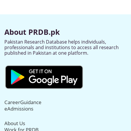
About PRDB.pk
Pakistan Research Database helps individuals,
professionals and institutions to access all research
published in Pakistan at one platform.
CareerGuidance
eAdmissions
About Us
Work for PRDB