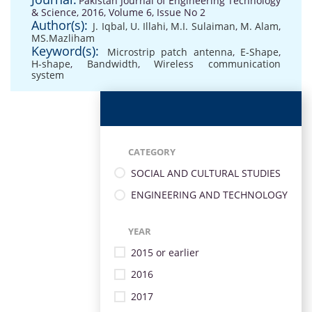
Pakistan Journal of Engineering Technology
& Science, 2016, Volume 6, Issue No 2
Author(s):
J. Iqbal, U. Illahi
,
M.I. Sulaiman
,
M. Alam
,
MS.Mazliham
Keyword(s):
Microstrip patch antenna
,
E-Shape
,
H-shape
,
Bandwidth
,
Wireless communication
system
CATEGORY
SOCIAL AND CULTURAL STUDIES
ENGINEERING AND TECHNOLOGY
YEAR
2015 or earlier
2016
2017