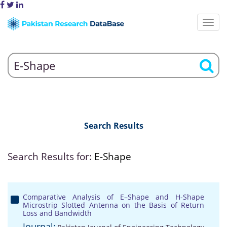
Search Results
Search Results for:
E-Shape
Comparative Analysis of E–Shape and H-Shape
Microstrip Slotted Antenna on the Basis of Return
Loss and Bandwidth
Journal: