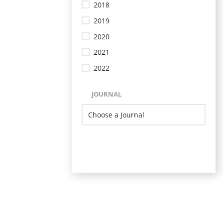
2018
2019
2020
2021
2022
JOURNAL