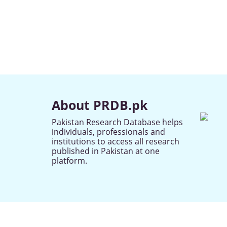
About PRDB.pk
Pakistan Research Database helps
individuals, professionals and
institutions to access all research
published in Pakistan at one
platform.