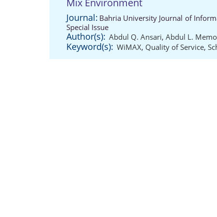
Mix Environment
Journal:
Bahria University Journal of Info
Special Issue
Author(s):
Abdul Q. Ansari
,
Abdul L. Mem
Keyword(s):
WiMAX
,
Quality of Service
,
Sc