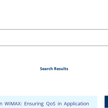
Search Results
 in WiMAX: Ensuring QoS in Application