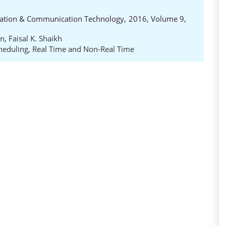
rmation & Communication Technology, 2016, Volume 9,
on
,
Faisal K. Shaikh
heduling
,
Real Time and Non-Real Time