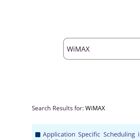
Search Results for:
WiMAX
Application Specific Scheduling