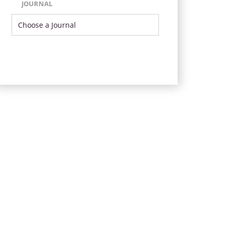
JOURNAL