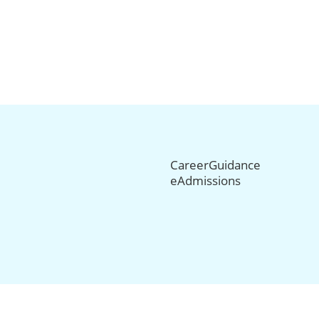
CareerGuidance
eAdmissions