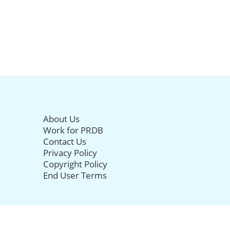
About Us
Work for PRDB
Contact Us
Privacy Policy
Copyright Policy
End User Terms