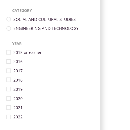
CATEGORY
SOCIAL AND CULTURAL STUDIES
ENGINEERING AND TECHNOLOGY
YEAR
2015 or earlier
2016
2017
2018
2019
2020
2021
2022