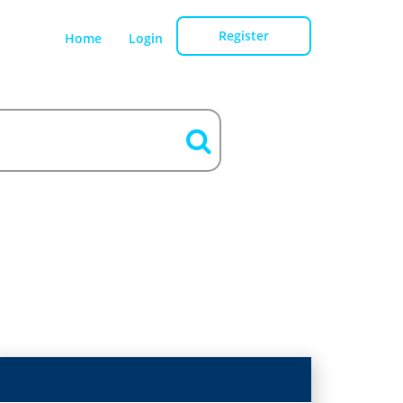
Register
Home
Login