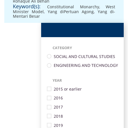
Ronaque Ali Behan
Keyword(s):
Constitutional Monarchy
,
West
Minister Model
,
Yang diPertuan Agong
,
Yang di-
Mentari Besar
CATEGORY
SOCIAL AND CULTURAL STUDIES
ENGINEERING AND TECHNOLOGY
YEAR
2015 or earlier
2016
2017
2018
2019