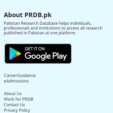
About PRDB.pk
Pakistan Research Database helps individuals,
professionals and institutions to access all research
published in Pakistan at one platform.
CareerGuidance
eAdmissions
About Us
Work for PRDB
Contact Us
Privacy Policy