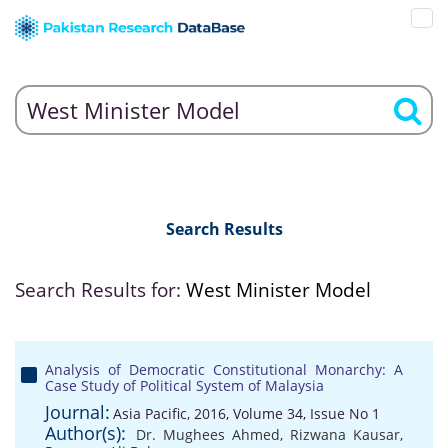
Search Results
Search Results for:
West Minister Model
Analysis of Democratic Constitutional Monarchy: A
Case Study of Political System of Malaysia
Journal:
Asia Pacific, 2016, Volume 34, Issue No 1
Author(s):
Dr. Mughees Ahmed
,
Rizwana Kausar
,