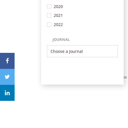
2020
2021
2022
JOURNAL