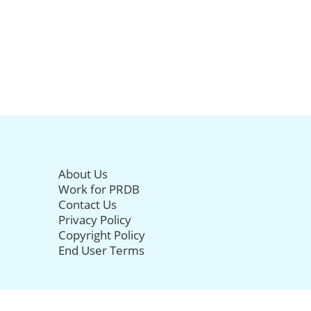
About Us
Work for PRDB
Contact Us
Privacy Policy
Copyright Policy
End User Terms