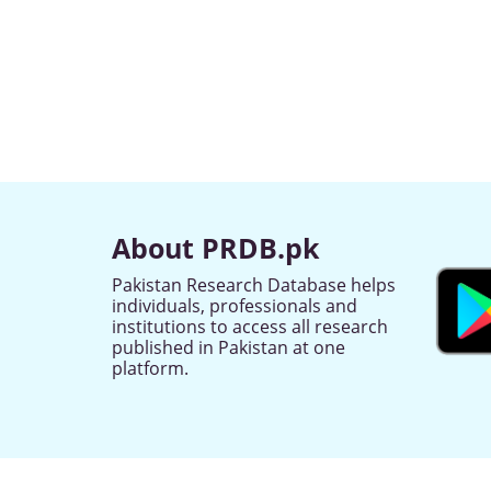
About PRDB.pk
Pakistan Research Database helps
individuals, professionals and
institutions to access all research
published in Pakistan at one
platform.