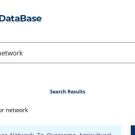
Search Results
or network