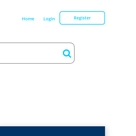
Register
Home
Login