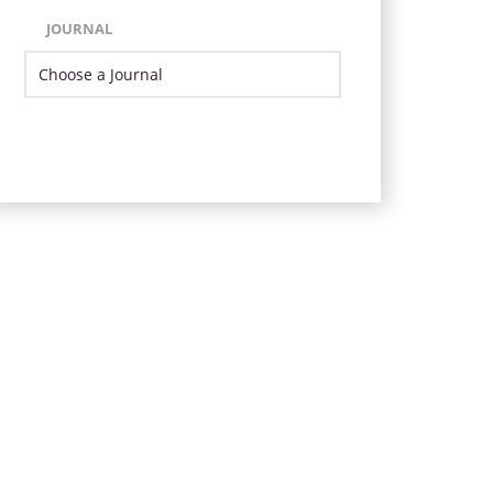
JOURNAL