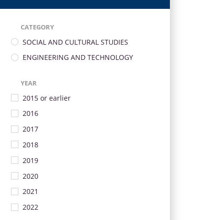
CATEGORY
SOCIAL AND CULTURAL STUDIES
ENGINEERING AND TECHNOLOGY
YEAR
2015 or earlier
2016
2017
2018
2019
2020
2021
2022