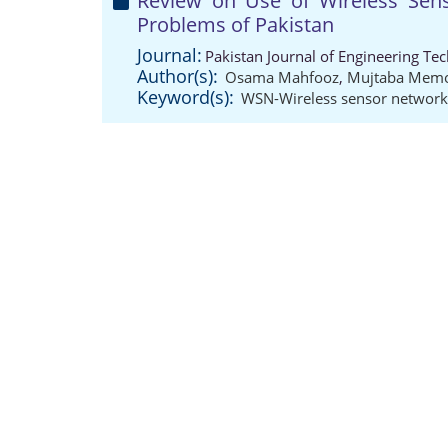
Review on Use of Wireless Sen
Problems of Pakistan
Journal:
Pakistan Journal of Engineering Te
Author(s):
Osama Mahfooz
,
Mujtaba Mem
Keyword(s):
WSN-Wireless sensor network