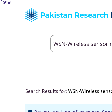
Search Results for:
WSN-Wireless sens