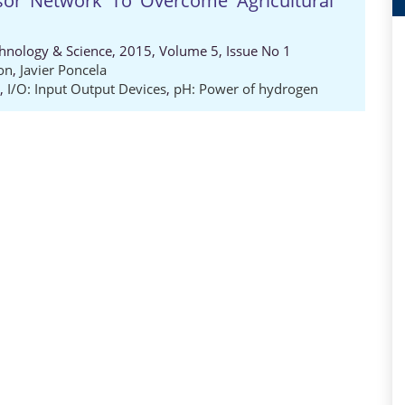
sor Network To Overcome Agricultural
chnology & Science, 2015, Volume 5, Issue No 1
on
,
Javier Poncela
,
I/O: Input Output Devices
,
pH: Power of hydrogen