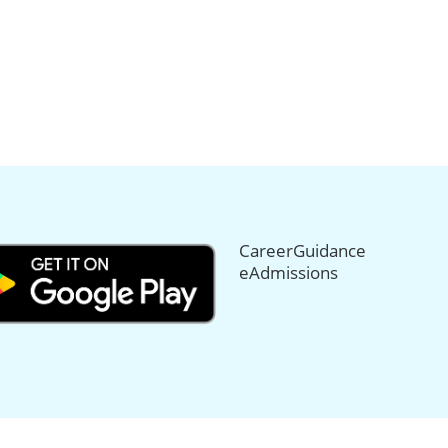
CareerGuidance
eAdmissions